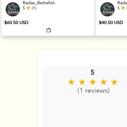
Radas_Bettafish
Rada
5
(1)
5
$60.50 USD
$40.50 USD
5
★ ★ ★ ★ ★
(1 reviews)