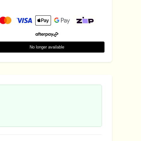
No longer available