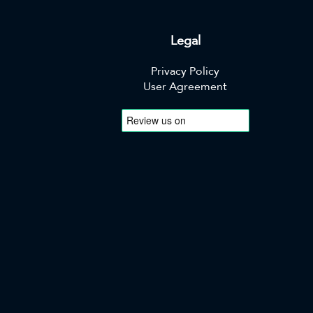
Legal
Privacy Policy
User Agreement