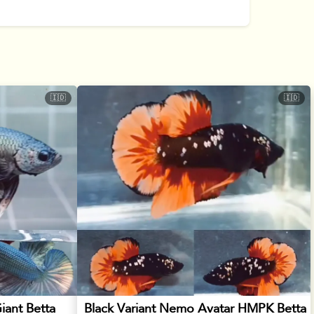
🇮🇩
🇮🇩
iant Betta
Black Variant Nemo Avatar HMPK Betta