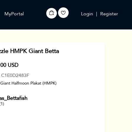
MyPortal
Login
|
Register
zzle HMPK Giant Betta
.00 USD
: C1E0D2483F
 Giant Halfmoon Plakat (HMPK)
s_Bettafish
(1)