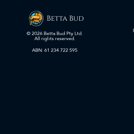
Betta Bud
© 2026 Betta Bud Pty Ltd.
All rights reserved.
ABN: 61 234 722 595