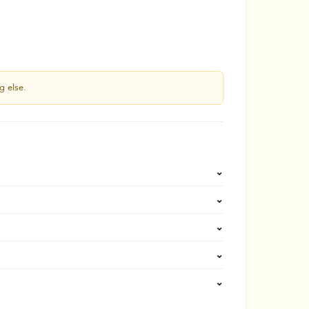
g else.
⌄
⌄
⌄
⌄
⌄