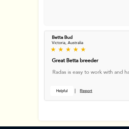
Betta Bud
Victoria, Australia
★ ★ ★ ★ ★
Great Betta breeder
Radas is easy to work with and ha
Report
Helpful
|