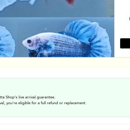
tta Shop's live arrival guarantee.
val, you're eligible for a full refund or replacement.