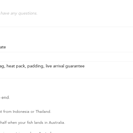
 have any questions.
ate
g, heat pack, padding, live arrival guarantee
o end.
t from Indonesia or Thailand.
lf when your fish lands in Australia.