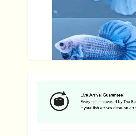
Live Arrival Guarantee
Every fish is covered by The Be
If your fish arrives dead on arri