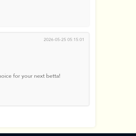
2026-05-25 05:15:01
oice for your next betta!