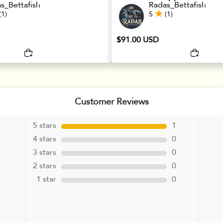
s_Bettafish
Radas_Bettafish
(1)
5
(1)
$91.00 USD
Customer Reviews
5 stars
1
4 stars
0
3 stars
0
2 stars
0
1 star
0