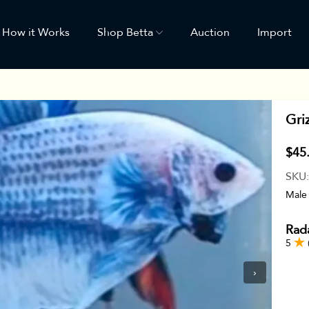
How it Works
Shop Betta
Auction
Import
Gri
$45
SKU
Male
Rada
5
›