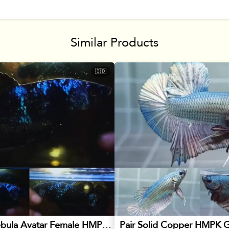
Similar Products
🇮🇩
Blackstar Nebula Avatar Female HMPK Betta
Pair Solid Copper HMPK G