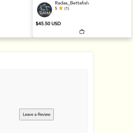
Radas_Bettafish
5
(1)
$45.50 USD
Leave a Review