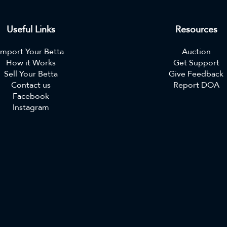
Useful Links
Resources
Import Your Betta
Auction
How it Works
Get Support
Sell Your Betta
Give Feedback
Contact us
Report DOA
Facebook
Instagram