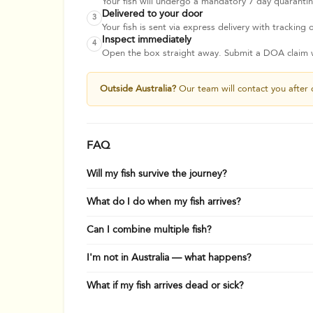
Your fish will undergo a mandatory 7 day quarantine
Delivered to your door
3
Your fish is sent via express delivery with tracking o
Inspect immediately
4
Open the box straight away. Submit a DOA claim wi
Outside Australia?
Our team will contact you after 
FAQ
Will my fish survive the journey?
What do I do when my fish arrives?
Can I combine multiple fish?
I'm not in Australia — what happens?
What if my fish arrives dead or sick?