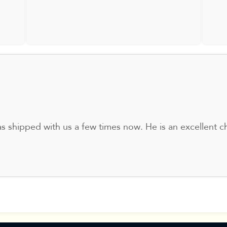
s shipped with us a few times now. He is an excellent ch