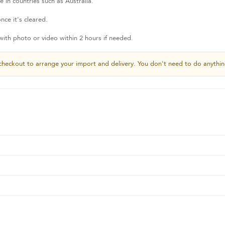
 in countries such as Australia.
nce it's cleared.
th photo or video within 2 hours if needed.
checkout to arrange your import and delivery. You don't need to do anythin