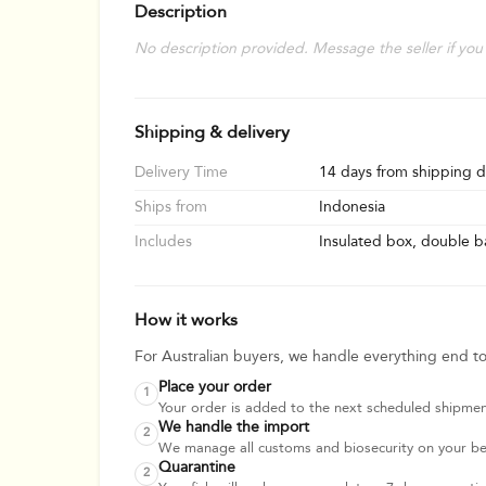
Description
No description provided. Message the seller if you
Shipping & delivery
Delivery Time
14 days from shipping d
Ships from
Indonesia
Includes
Insulated box, double ba
How it works
For Australian buyers, we handle everything end t
Place your order
1
Your order is added to the next scheduled shipmen
We handle the import
2
We manage all customs and biosecurity on your beha
Quarantine
2