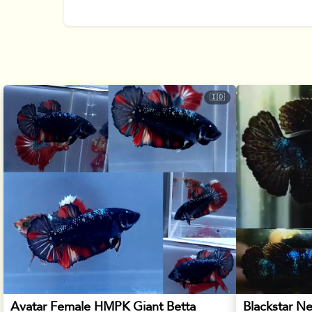
🇮🇩
Avatar Female HMPK Giant Betta