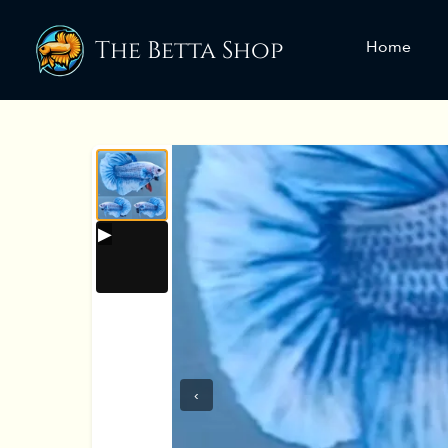
The Betta Shop
Home
‹