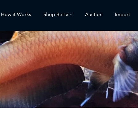
How it Works
Shop Betta
Auction
Import