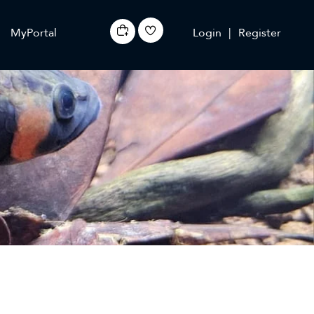
MyPortal
Login
|
Register