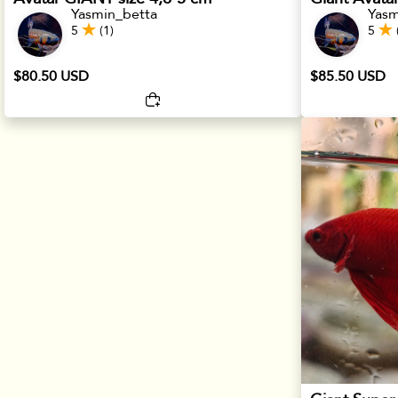
Yasmin_betta
Yasm
5
(1)
5
$80.50 USD
$85.50 USD