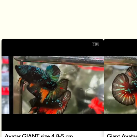
🇮🇩
Avatar GIANT size 4,8-5 cm
Giant Avatar