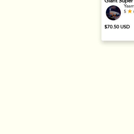
Giant Super
Yasm
5
$70.50 USD