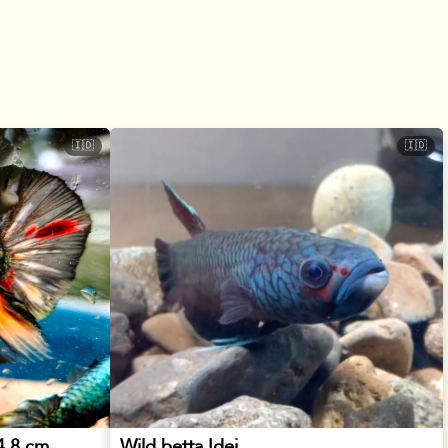
🇮🇩
🇮🇩
4,8 cm
Wild betta Idei