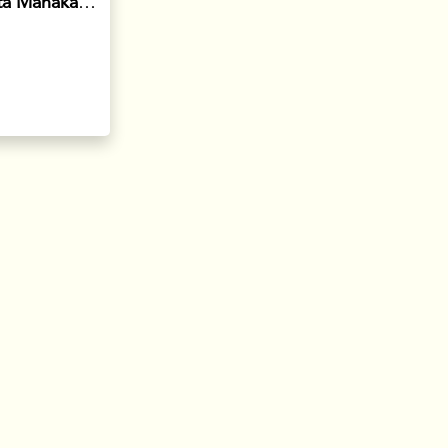
Pair Wild Betta Unimacullata Mahakam 1898