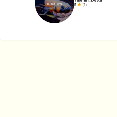
Yasmin_betta
5
(1)