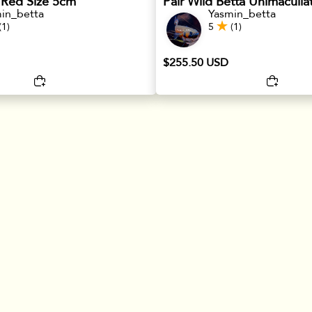
 Red Size 5cm
in_betta
Yasmin_betta
(1)
5
(1)
$255.50 USD