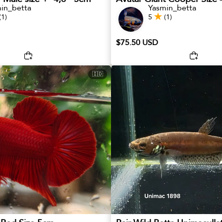
in_betta
Yasmin_betta
(1)
5
(1)
$75.50 USD
🇮🇩