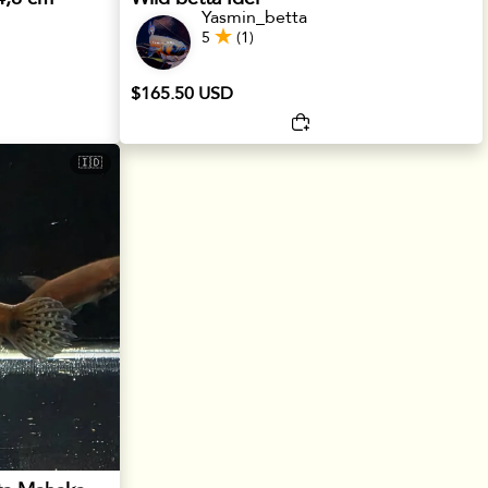
Yasmin_betta
5
(1)
$165.50 USD
🇮🇩