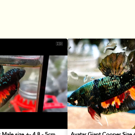
🇮🇩
 Male size +- 4,8 - 5cm
Avatar Giant Cooper Size 