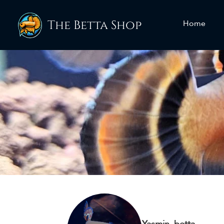
The Betta Shop
Home