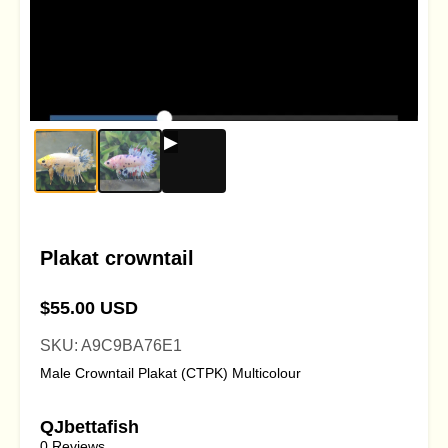
Plakat crowntail
$55.00 USD
SKU: A9C9BA76E1
Male Crowntail Plakat (CTPK) Multicolour
QJbettafish
0 Reviews