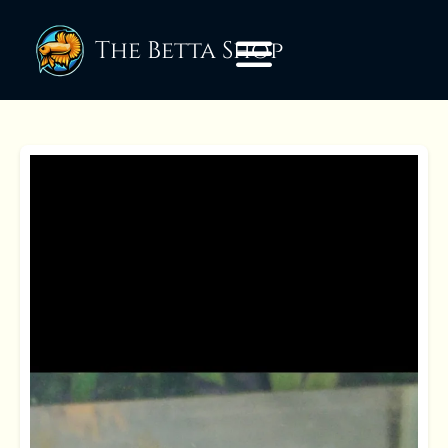
The Betta Shop