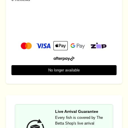
No longer available
Live Arrival Guarantee
Every fish is covered by The
Betta Shop's live arrival