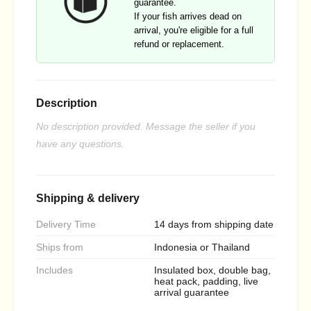
guarantee.
If your fish arrives dead on
arrival, you're eligible for a full
refund or replacement.
Description
No description provided. Message the seller if you
have any questions.
Shipping & delivery
Delivery Time
14 days from shipping date
Ships from
Indonesia or Thailand
Includes
Insulated box, double bag,
heat pack, padding, live
arrival guarantee