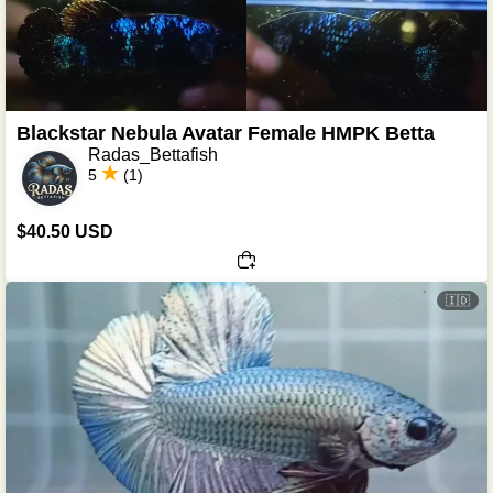
Blackstar Nebula Avatar Female HMPK Betta
Radas_Bettafish
5
(1)
$40.50 USD
🇮🇩