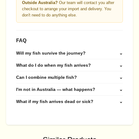
Outside Australia?
Our team will contact you after
checkout to arrange your import and delivery. You
don't need to do anything else.
FAQ
Will my fish survive the journey?
⌄
What do I do when my fish arrives?
⌄
Can I combine multiple fish?
⌄
I'm not in Australia — what happens?
⌄
What if my fish arrives dead or sick?
⌄