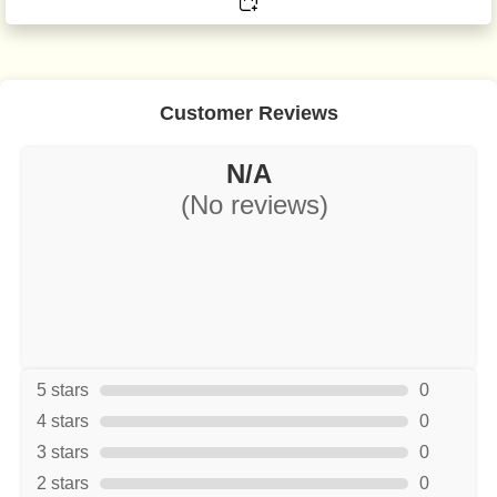
Customer Reviews
N/A
(No reviews)
5 stars
0
4 stars
0
3 stars
0
2 stars
0