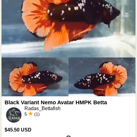
Black Variant Nemo Avatar HMPK Betta
Radas_Bettafish
5
(1)
$45.50 USD