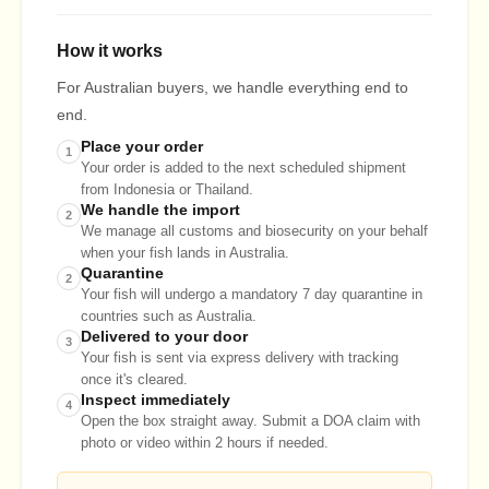
How it works
For Australian buyers, we handle everything end to
end.
Place your order
1
Your order is added to the next scheduled shipment
from Indonesia or Thailand.
We handle the import
2
We manage all customs and biosecurity on your behalf
when your fish lands in Australia.
Quarantine
2
Your fish will undergo a mandatory 7 day quarantine in
countries such as Australia.
Delivered to your door
3
Your fish is sent via express delivery with tracking
once it's cleared.
Inspect immediately
4
Open the box straight away. Submit a DOA claim with
photo or video within 2 hours if needed.