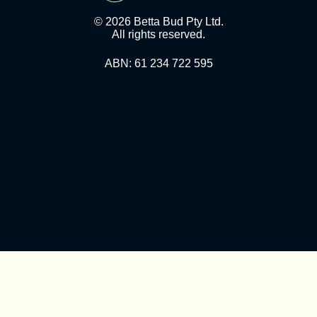
© 2026 Betta Bud Pty Ltd.
All rights reserved.
ABN: 61 234 722 595