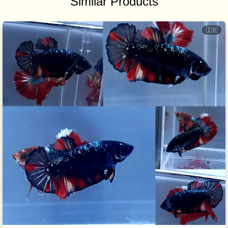
Similar Products
🇮🇩