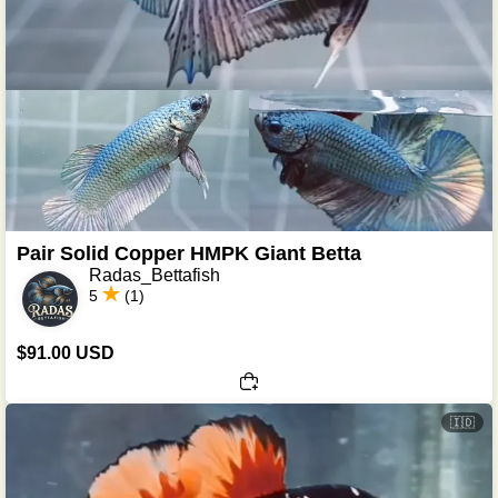
Pair Solid Copper HMPK Giant Betta
Radas_Bettafish
5
(1)
$91.00 USD
🇮🇩