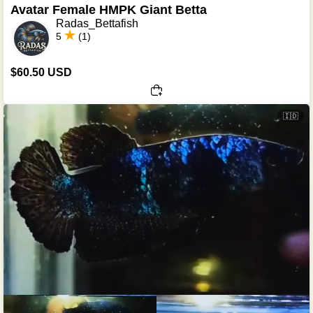
Avatar Female HMPK Giant Betta
Radas_Bettafish
5
(1)
$60.50 USD
🇮🇩