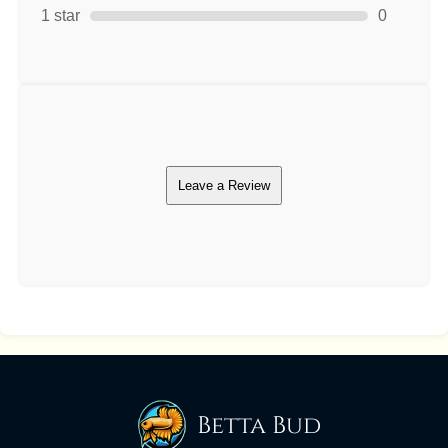
1 star
0
Leave a Review
Betta Bud