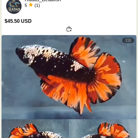
5
(1)
$45.50 USD
🇮🇩