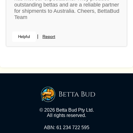
outstanding bettas and are a reliable partner
for shipments to Australia. Cheers, BettaBud
Team
|
Report
Helpful
Betta Bud
© 2026 Betta Bud Pty Ltd.
All rights reserved.
ABN: 61 234 722 595