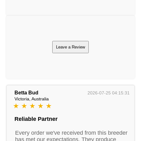
Leave a Review
Betta Bud
2026-07-25 04:15:31
Victoria, Australia
★ ★ ★ ★ ★
Reliable Partner
Every order we've received from this breeder
has met our expectations. They produce