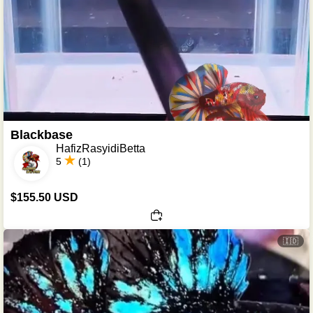
Blackbase
HafizRasyidiBetta
5
(1)
$155.50 USD
🇮🇩