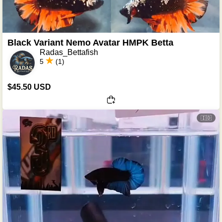
Black Variant Nemo Avatar HMPK Betta
Radas_Bettafish
5
(1)
$45.50 USD
🇮🇩