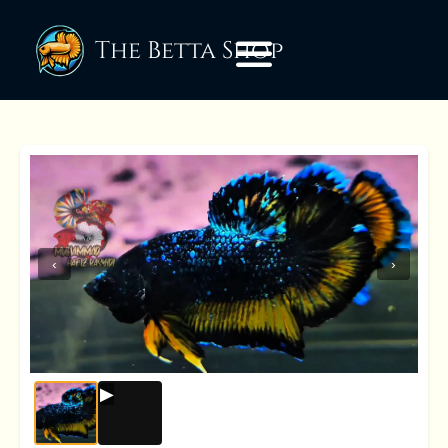
The Betta Shop
‹
›