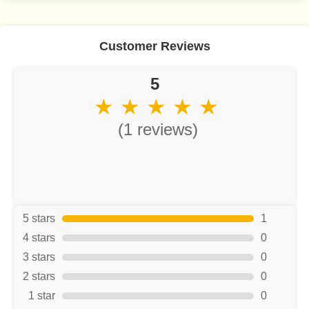
Customer Reviews
5
★ ★ ★ ★ ★
(1 reviews)
5 stars
1
4 stars
0
3 stars
0
2 stars
0
1 star
0