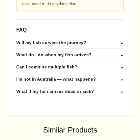
don't need to do anything else.
FAQ
Will my fish survive the journey?
⌄
What do I do when my fish arrives?
⌄
Can I combine multiple fish?
⌄
I'm not in Australia — what happens?
⌄
What if my fish arrives dead or sick?
⌄
Similar Products