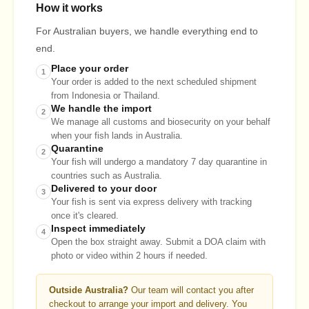
How it works
For Australian buyers, we handle everything end to
end.
Place your order
1
Your order is added to the next scheduled shipment
from Indonesia or Thailand.
We handle the import
2
We manage all customs and biosecurity on your behalf
when your fish lands in Australia.
Quarantine
2
Your fish will undergo a mandatory 7 day quarantine in
countries such as Australia.
Delivered to your door
3
Your fish is sent via express delivery with tracking
once it's cleared.
Inspect immediately
4
Open the box straight away. Submit a DOA claim with
photo or video within 2 hours if needed.
Outside Australia?
Our team will contact you after
checkout to arrange your import and delivery. You