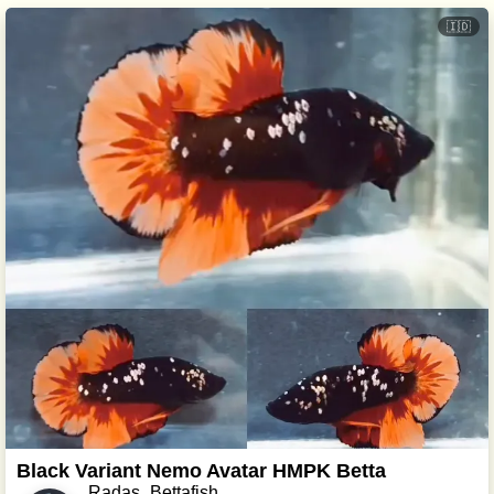
🇮🇩
Black Variant Nemo Avatar HMPK Betta
Radas_Bettafish