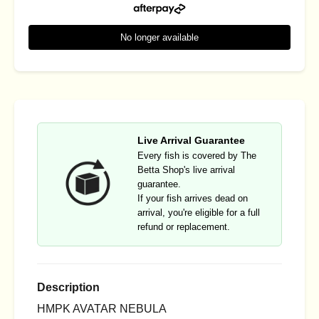
No longer available
Live Arrival Guarantee
Every fish is covered by The
Betta Shop's live arrival
guarantee.
If your fish arrives dead on
arrival, you're eligible for a full
refund or replacement.
Description
HMPK AVATAR NEBULA