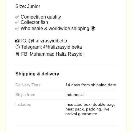
Size: Junior
✅ Competition quality
✅ Collector fish
✅ Wholesale & worldwide shipping 🌍
📸 IG: @hafizrasyidibetta
📺 Telegram: @hafizrasyidibetta
📘 FB: Muhammad Hafiz Rasyidi
Shipping & delivery
Delivery Time
14 days from shipping date
Ships from
Indonesia
Includes
Insulated box, double bag,
heat pack, padding, live
arrival guarantee