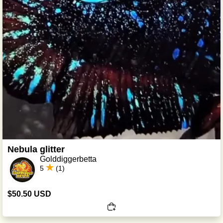
Nebula glitter
Golddiggerbetta
5
(1)
$50.50 USD