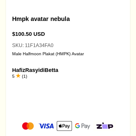
Hmpk avatar nebula
$100.50 USD
SKU: 11F1A34FA0
Male Halfmoon Plakat (HMPK) Avatar
HafizRasyidiBetta
5
(1)