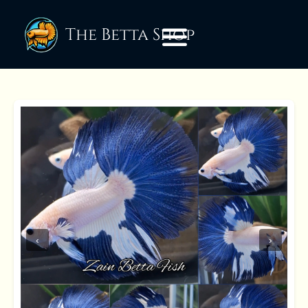
The Betta Shop
‹
›