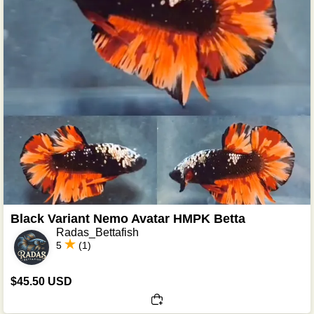
Black Variant Nemo Avatar HMPK Betta
Radas_Bettafish
5
(1)
$45.50 USD