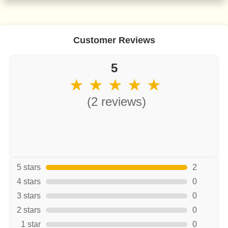
Customer Reviews
5
★ ★ ★ ★ ★
(2 reviews)
5 stars
2
4 stars
0
3 stars
0
2 stars
0
1 star
0