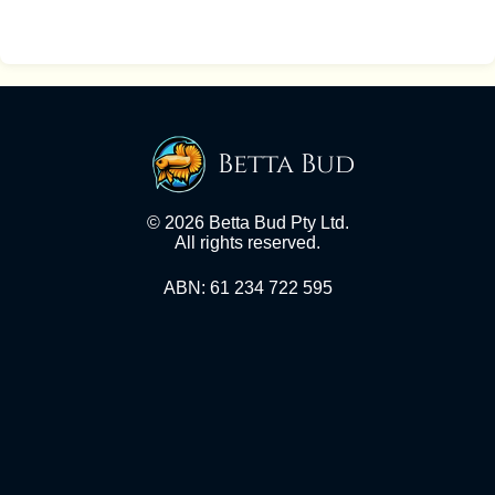
Betta Bud
© 2026 Betta Bud Pty Ltd.
All rights reserved.
ABN: 61 234 722 595