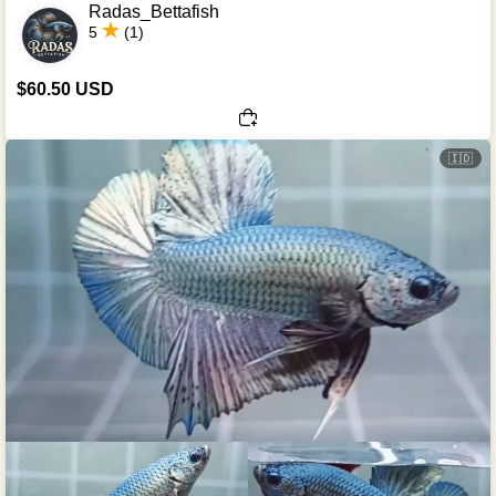
Radas_Bettafish
5
(1)
$60.50 USD
🇮🇩