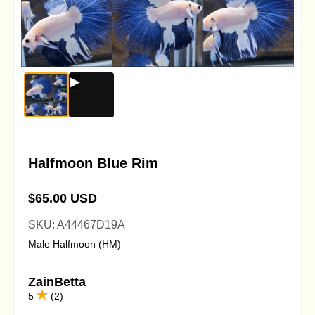
Halfmoon Blue Rim
$65.00 USD
SKU: A44467D19A
Male Halfmoon (HM)
ZainBetta
5
(2)