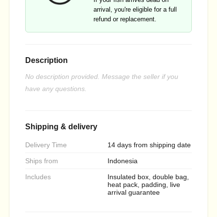
arrival, you're eligible for a full
refund or replacement.
Description
No description provided. Message the seller if you
have any questions.
Shipping & delivery
Delivery Time
14 days from shipping date
Ships from
Indonesia
Includes
Insulated box, double bag,
heat pack, padding, live
arrival guarantee