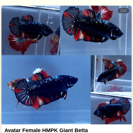
🇮🇩
Avatar Female HMPK Giant Betta