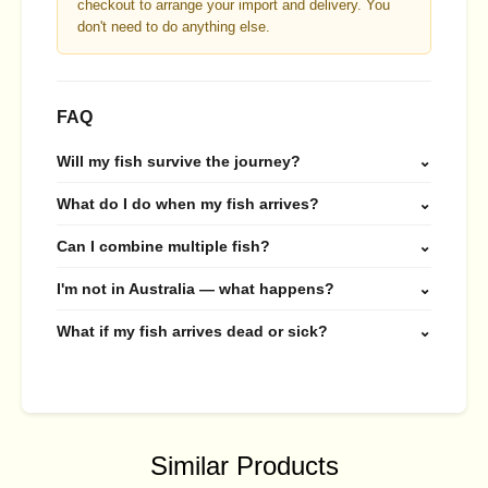
checkout to arrange your import and delivery. You
don't need to do anything else.
FAQ
Will my fish survive the journey?
⌄
What do I do when my fish arrives?
⌄
Can I combine multiple fish?
⌄
I'm not in Australia — what happens?
⌄
What if my fish arrives dead or sick?
⌄
Similar Products