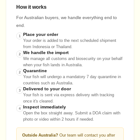
How it works
For Australian buyers, we handle everything end to
end.
Place your order
1
Your order is added to the next scheduled shipment
from Indonesia or Thailand.
We handle the import
2
We manage all customs and biosecurity on your behalf
when your fish lands in Australia.
Quarantine
2
Your fish will undergo a mandatory 7 day quarantine in
countries such as Australia.
Delivered to your door
3
Your fish is sent via express delivery with tracking
once it's cleared.
Inspect immediately
4
Open the box straight away. Submit a DOA claim with
photo or video within 2 hours if needed.
Outside Australia?
Our team will contact you after