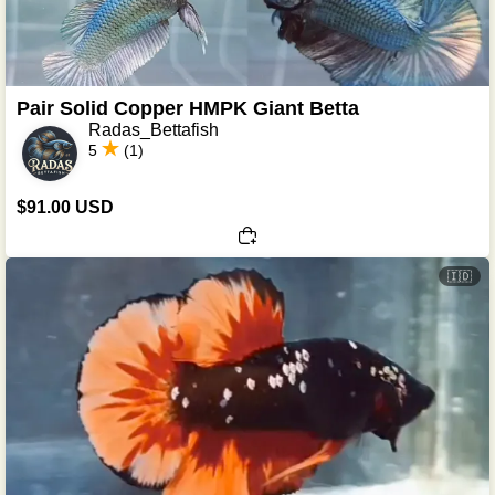
Pair Solid Copper HMPK Giant Betta
Radas_Bettafish
5
(1)
$91.00 USD
🇮🇩