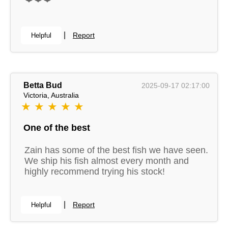
|
Report
Helpful
Betta Bud
2025-09-17 02:17:00
Victoria, Australia
★ ★ ★ ★ ★
One of the best
Zain has some of the best fish we have seen.
We ship his fish almost every month and
highly recommend trying his stock!
|
Report
Helpful