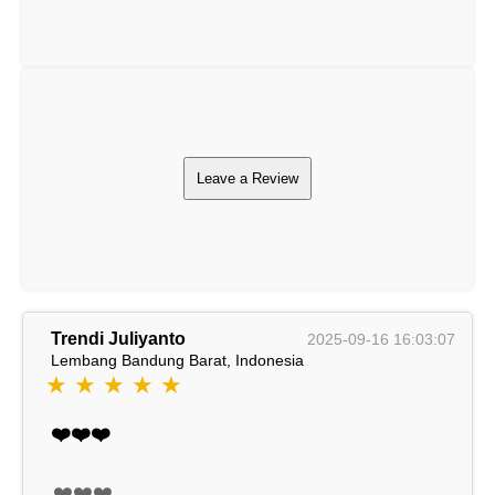
Leave a Review
Trendi Juliyanto
2025-09-16 16:03:07
Lembang Bandung Barat, Indonesia
★ ★ ★ ★ ★
❤️❤️❤️
❤️❤️❤️