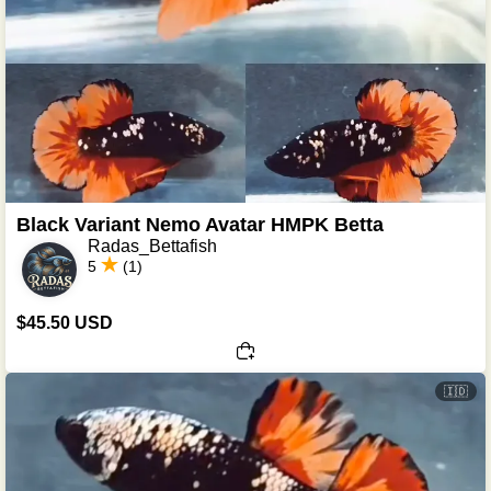
Black Variant Nemo Avatar HMPK Betta
Radas_Bettafish
5
(1)
$45.50 USD
🇮🇩