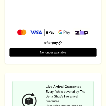
No longer available
Live Arrival Guarantee
Every fish is covered by The
Betta Shop's live arrival
guarantee.
If your fish arrives dead on