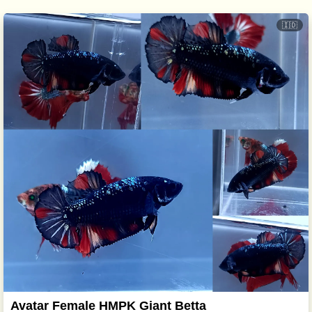
🇮🇩
Avatar Female HMPK Giant Betta