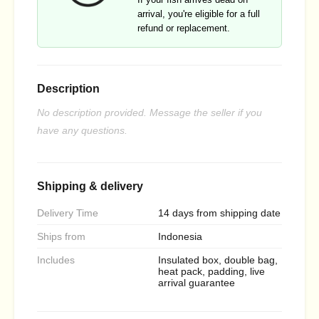
arrival, you're eligible for a full
refund or replacement.
Description
No description provided. Message the seller if you
have any questions.
Shipping & delivery
Delivery Time
14 days from shipping date
Ships from
Indonesia
Includes
Insulated box, double bag,
heat pack, padding, live
arrival guarantee