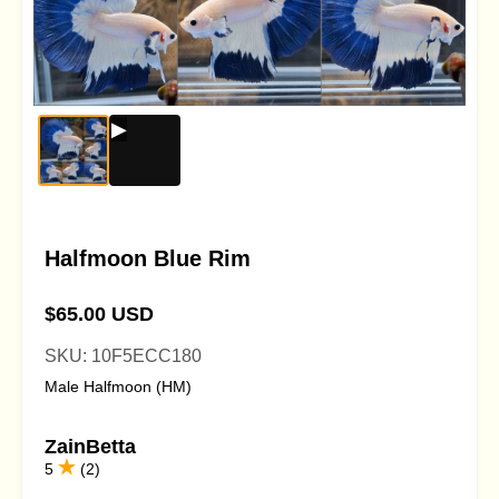
Halfmoon Blue Rim
$65.00 USD
SKU: 10F5ECC180
Male Halfmoon (HM)
ZainBetta
5
(2)