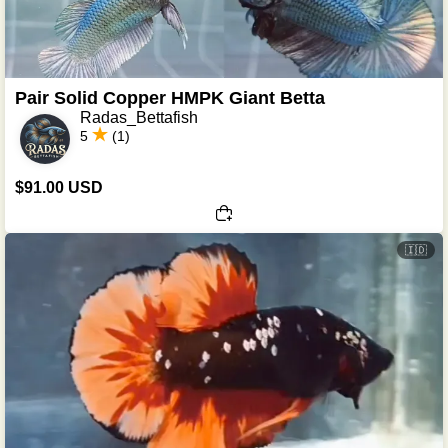
Pair Solid Copper HMPK Giant Betta
Radas_Bettafish
5
(1)
$91.00 USD
🇮🇩