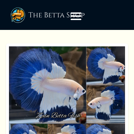
The Betta Shop
‹
›