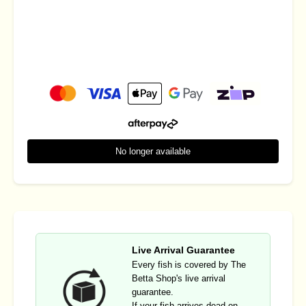
No longer available
Live Arrival Guarantee
Every fish is covered by The
Betta Shop's live arrival
guarantee.
If your fish arrives dead on