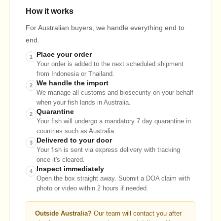
How it works
For Australian buyers, we handle everything end to
end.
Place your order
1
Your order is added to the next scheduled shipment
from Indonesia or Thailand.
We handle the import
2
We manage all customs and biosecurity on your behalf
when your fish lands in Australia.
Quarantine
2
Your fish will undergo a mandatory 7 day quarantine in
countries such as Australia.
Delivered to your door
3
Your fish is sent via express delivery with tracking
once it's cleared.
Inspect immediately
4
Open the box straight away. Submit a DOA claim with
photo or video within 2 hours if needed.
Outside Australia?
Our team will contact you after