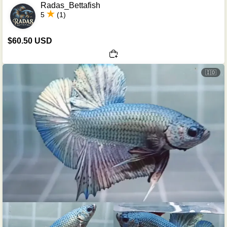
Radas_Bettafish
5
(1)
$60.50 USD
🇮🇩