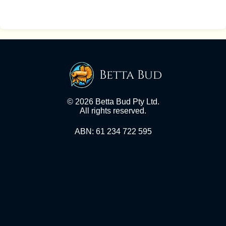
Betta Bud
© 2026 Betta Bud Pty Ltd.
All rights reserved.
ABN: 61 234 722 595