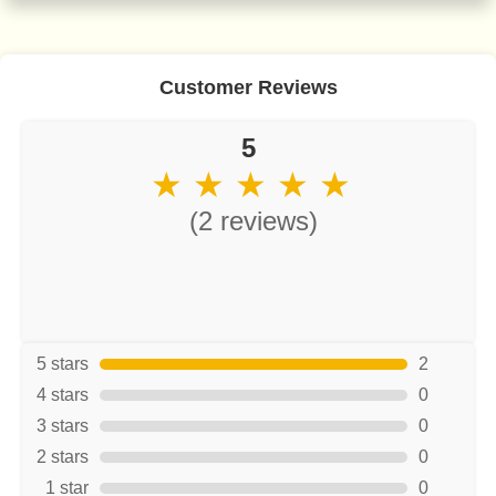
Customer Reviews
5
★ ★ ★ ★ ★
(2 reviews)
5 stars
2
4 stars
0
3 stars
0
2 stars
0
1 star
0