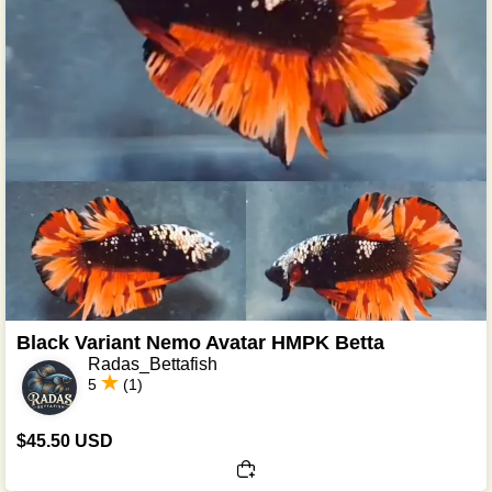
Black Variant Nemo Avatar HMPK Betta
Radas_Bettafish
5
(1)
$45.50 USD