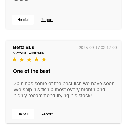
|
Report
Helpful
Betta Bud
2025-09-17 02:17:00
Victoria, Australia
★ ★ ★ ★ ★
One of the best
Zain has some of the best fish we have seen.
We ship his fish almost every month and
highly recommend trying his stock!
|
Report
Helpful