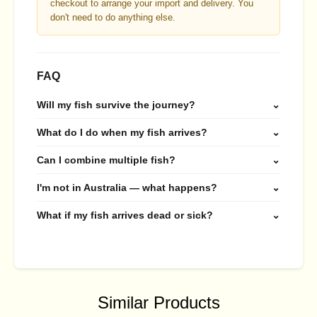
checkout to arrange your import and delivery. You
don't need to do anything else.
FAQ
Will my fish survive the journey?
⌄
What do I do when my fish arrives?
⌄
Can I combine multiple fish?
⌄
I'm not in Australia — what happens?
⌄
What if my fish arrives dead or sick?
⌄
Similar Products