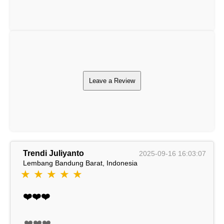
Leave a Review
Trendi Juliyanto
2025-09-16 16:03:07
Lembang Bandung Barat, Indonesia
★ ★ ★ ★ ★
❤️❤️❤️
❤️❤️❤️