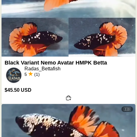
Black Variant Nemo Avatar HMPK Betta
Radas_Bettafish
5
(1)
$45.50 USD
🇮🇩