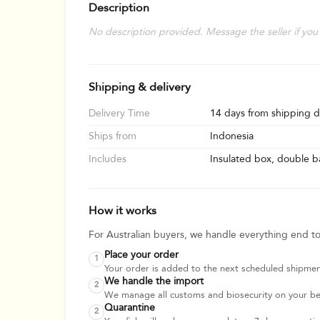
Description
No description provided. Message the seller if you
Shipping & delivery
Delivery Time
14 days from shipping d
Ships from
Indonesia
Includes
Insulated box, double ba
How it works
For Australian buyers, we handle everything end t
Place your order
1
Your order is added to the next scheduled shipmen
We handle the import
2
We manage all customs and biosecurity on your beha
Quarantine
2