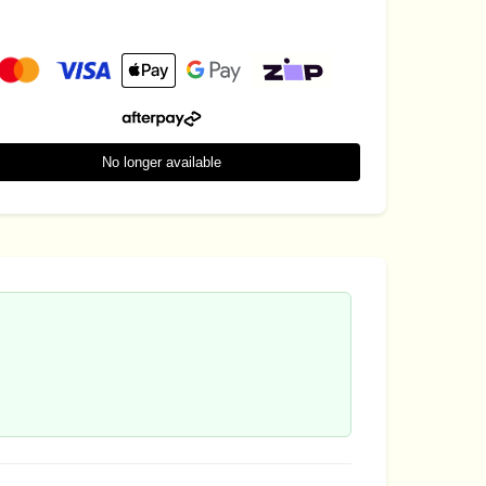
No longer available