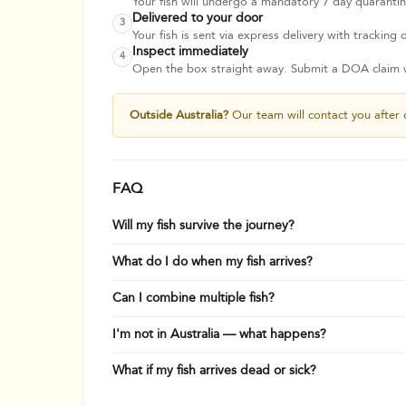
Your fish will undergo a mandatory 7 day quarantine
Delivered to your door
3
Your fish is sent via express delivery with tracking o
Inspect immediately
4
Open the box straight away. Submit a DOA claim wi
Outside Australia?
Our team will contact you after 
FAQ
Will my fish survive the journey?
What do I do when my fish arrives?
Can I combine multiple fish?
I'm not in Australia — what happens?
What if my fish arrives dead or sick?