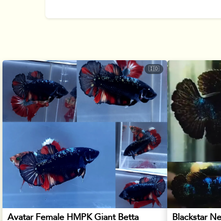
🇮🇩
Avatar Female HMPK Giant Betta