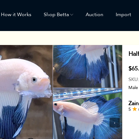
How it Works
Shop Betta
Auction
Import
Hal
$65
SKU
Male
Zain
5
›