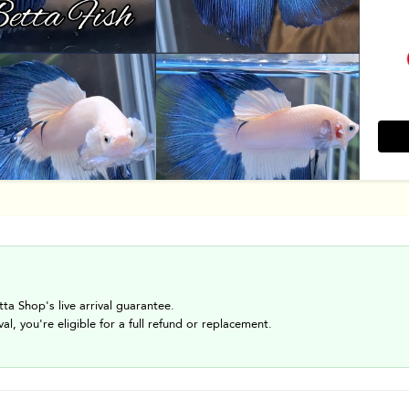
tta Shop's live arrival guarantee.
val, you're eligible for a full refund or replacement.