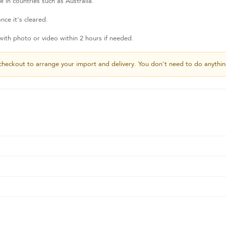
 in countries such as Australia.
nce it's cleared.
th photo or video within 2 hours if needed.
checkout to arrange your import and delivery. You don't need to do anythin