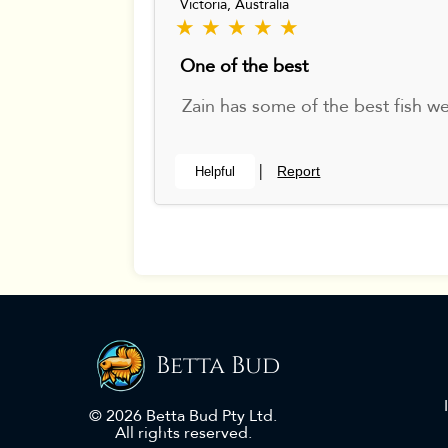
Victoria, Australia
★ ★ ★ ★ ★
One of the best
Zain has some of the best fish w
Report
Helpful
|
Betta Bud
© 2026 Betta Bud Pty Ltd.
All rights reserved.