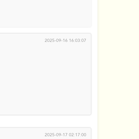
2025-09-16 16:03:07
2025-09-17 02:17:00