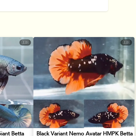
🇮🇩
🇮🇩
iant Betta
Black Variant Nemo Avatar HMPK Betta