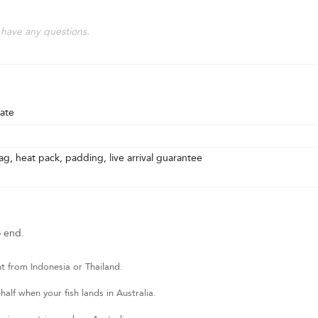
 have any questions.
ate
g, heat pack, padding, live arrival guarantee
o end.
t from Indonesia or Thailand.
lf when your fish lands in Australia.