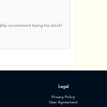
ghly recommend trying his stock!
Legal
Privacy Policy
User Agreement