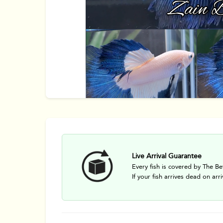
Live Arrival Guarantee
Every fish is covered by The Be
If your fish arrives dead on arri