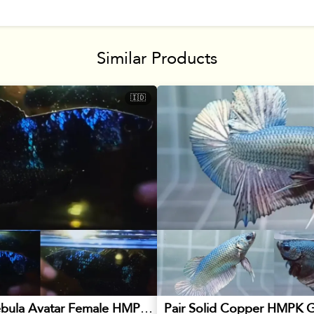
Similar Products
🇮🇩
Blackstar Nebula Avatar Female HMPK Betta
Pair Solid Copper HMPK G