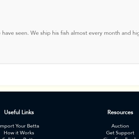
e have seen. We ship his fish almost every month and hi
Useful Links
Resources
Import Your Betta
Auction
How it Works
Get Support