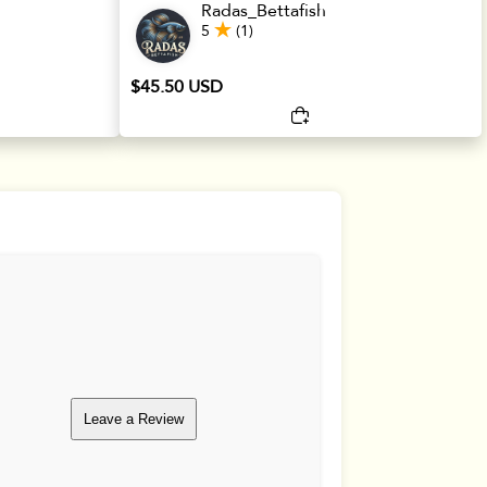
Radas_Bettafish
5
(1)
$45.50 USD
Leave a Review