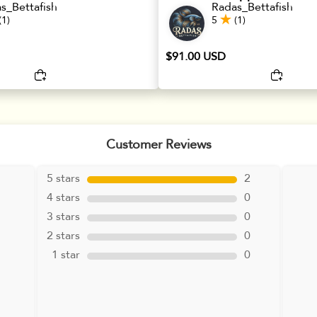
s_Bettafish
Radas_Bettafish
(1)
5
(1)
$91.00 USD
Customer Reviews
5 stars
2
4 stars
0
3 stars
0
2 stars
0
1 star
0