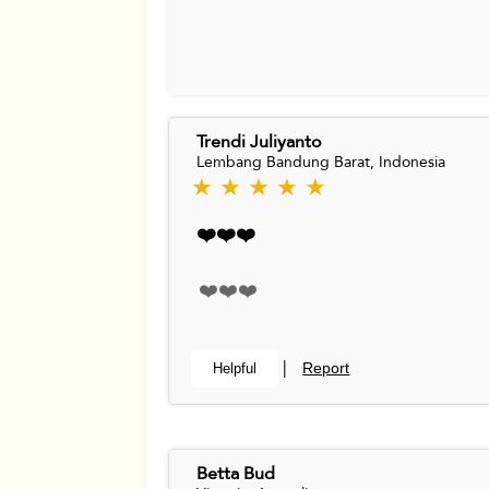
Trendi Juliyanto
Lembang Bandung Barat, Indonesia
★ ★ ★ ★ ★
❤️❤️❤️
❤️❤️❤️
Report
Helpful
|
Betta Bud