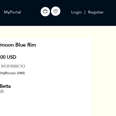
MyPortal
Login
|
Register
fmoon Blue Rim
.00 USD
: 893F88BC93
 Halfmoon (HM)
Betta
(2)