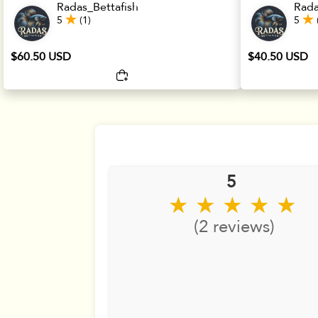
Radas_Bettafish
Rada
5
(1)
5
$60.50 USD
$40.50 USD
5
★ ★ ★ ★ ★
(2 reviews)