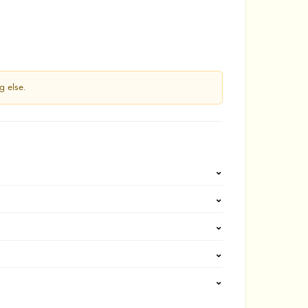
g else.
⌄
⌄
⌄
⌄
⌄