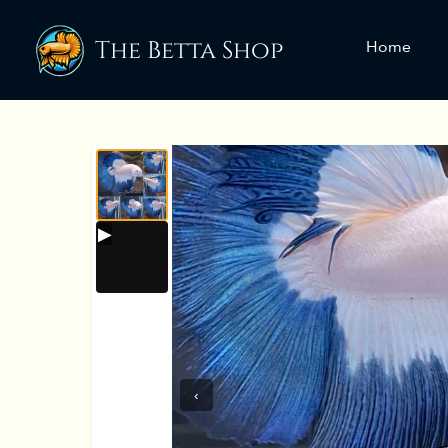
The Betta Shop
Home
‹