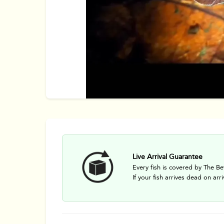
Live Arrival Guarantee
Every fish is covered by The Be
If your fish arrives dead on arri