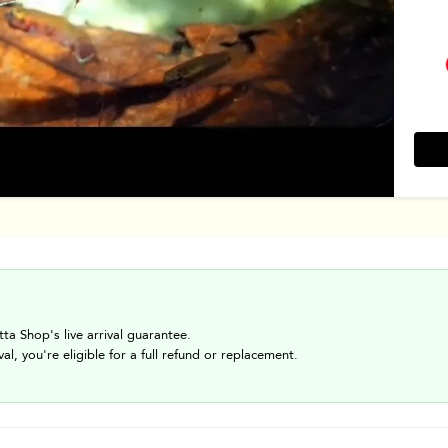
tta Shop's live arrival guarantee.
val, you're eligible for a full refund or replacement.