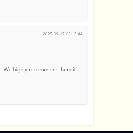
2025-09-17 02:15:44
es. We highly recommend them if