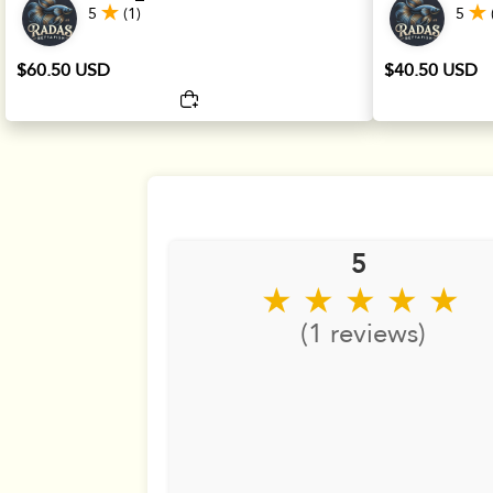
5
(1)
5
$60.50 USD
$40.50 USD
5
★ ★ ★ ★ ★
(1 reviews)