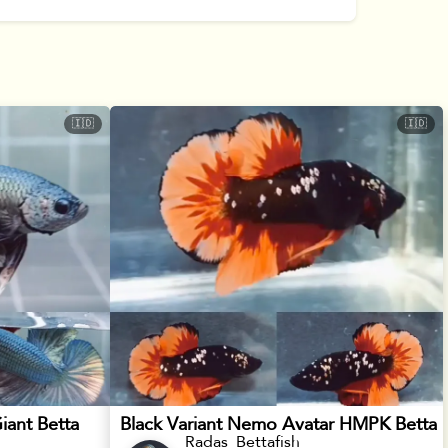
🇮🇩
🇮🇩
iant Betta
Black Variant Nemo Avatar HMPK Betta
Radas_Bettafish