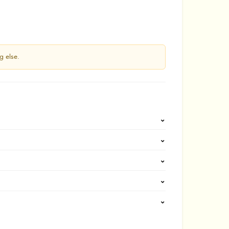
g else.
⌄
⌄
⌄
⌄
⌄