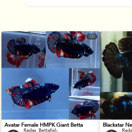
🇮🇩
Avatar Female HMPK Giant Betta
Radas_Bettafish
Rada