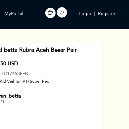
MyPortal
Login
|
Register
d betta Rubra Aceh Besar Pair
.50 USD
: 7C17458EFB
Wild Veil Tail (VT) Super Red
min_betta
(1)