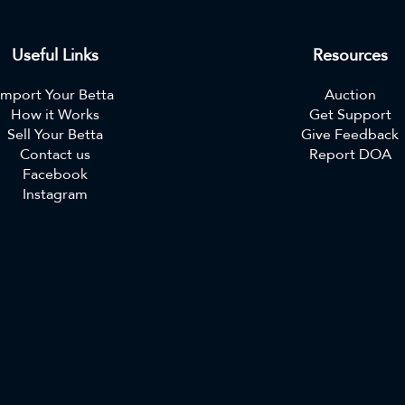
Useful Links
Resources
Import Your Betta
Auction
How it Works
Get Support
Sell Your Betta
Give Feedback
Contact us
Report DOA
Facebook
Instagram