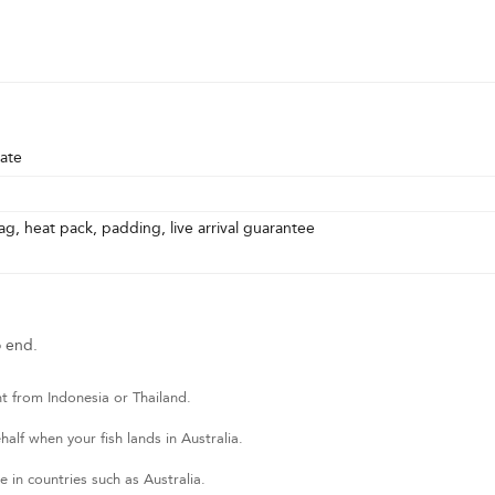
ate
g, heat pack, padding, live arrival guarantee
o end.
t from Indonesia or Thailand.
lf when your fish lands in Australia.
 in countries such as Australia.