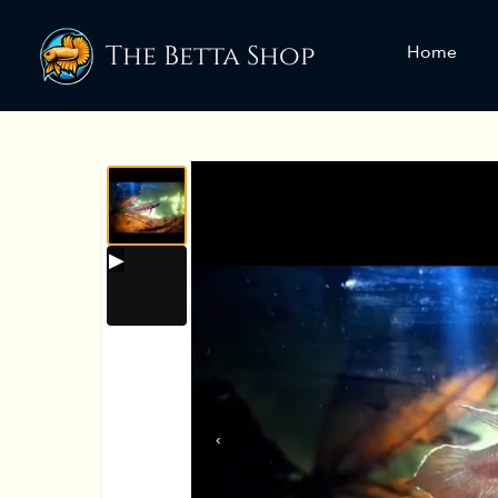
The Betta Shop
Home
‹