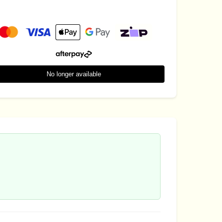
No longer available