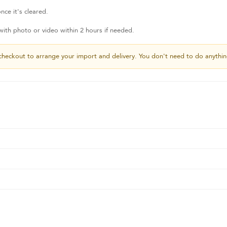
nce it's cleared.
th photo or video within 2 hours if needed.
checkout to arrange your import and delivery. You don't need to do anythin