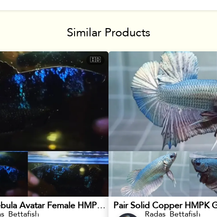
Similar Products
🇮🇩
Blackstar Nebula Avatar Female HMPK Betta
Pair Solid Copper HMPK G
s_Bettafish
Radas_Bettafish