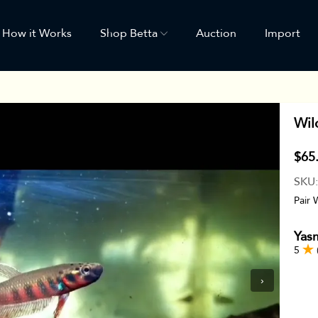
How it Works
Shop Betta
Auction
Import
Wil
$65
SKU
Pair 
Yas
5
›