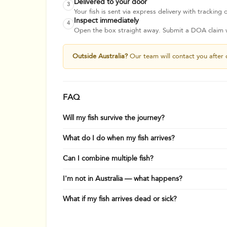
Delivered to your door
3
Your fish is sent via express delivery with tracking o
Inspect immediately
4
Open the box straight away. Submit a DOA claim wi
Outside Australia?
Our team will contact you after 
FAQ
Will my fish survive the journey?
What do I do when my fish arrives?
Can I combine multiple fish?
I'm not in Australia — what happens?
What if my fish arrives dead or sick?