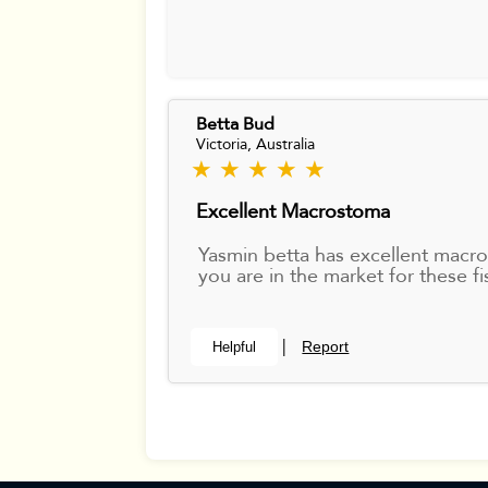
Betta Bud
Victoria, Australia
★ ★ ★ ★ ★
Excellent Macrostoma
Yasmin betta has excellent macr
you are in the market for these fi
Report
Helpful
|