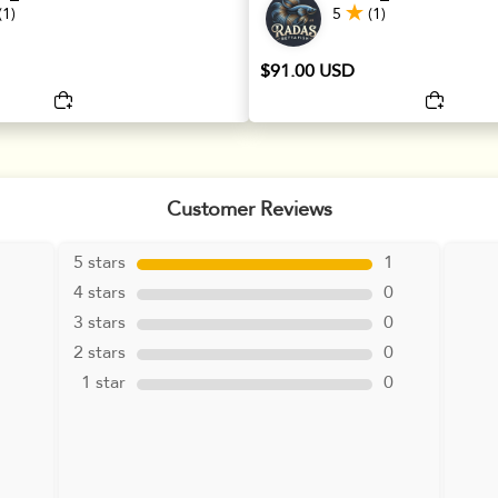
(1)
5
(1)
$91.00 USD
Customer Reviews
5 stars
1
4 stars
0
3 stars
0
2 stars
0
1 star
0