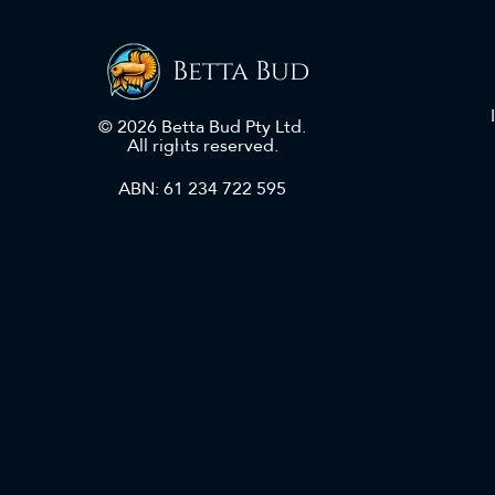
Betta Bud
© 2026 Betta Bud Pty Ltd.
All rights reserved.
ABN: 61 234 722 595