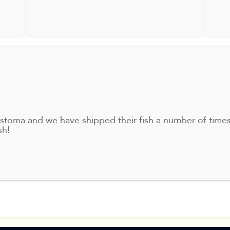
ostoma and we have shipped their fish a number of tim
sh!