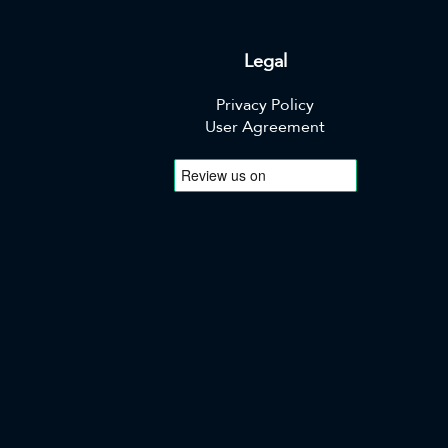
Legal
Privacy Policy
User Agreement