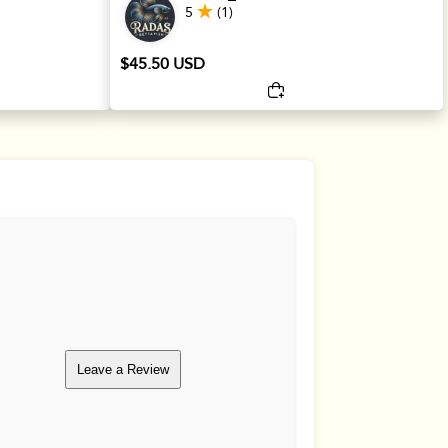
5
(1)
$45.50 USD
Leave a Review