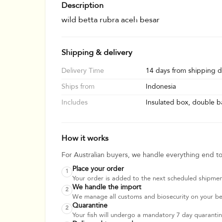
Description
wild betta rubra aceh besar
Shipping & delivery
Delivery Time
14 days from shipping d
Ships from
Indonesia
Includes
Insulated box, double ba
How it works
For Australian buyers, we handle everything end t
Place your order
1
Your order is added to the next scheduled shipmen
We handle the import
2
We manage all customs and biosecurity on your beha
Quarantine
2
Your fish will undergo a mandatory 7 day quarantine