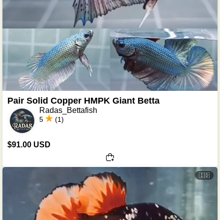
Pair Solid Copper HMPK Giant Betta
Radas_Bettafish
5
(1)
$91.00 USD
🇮🇩