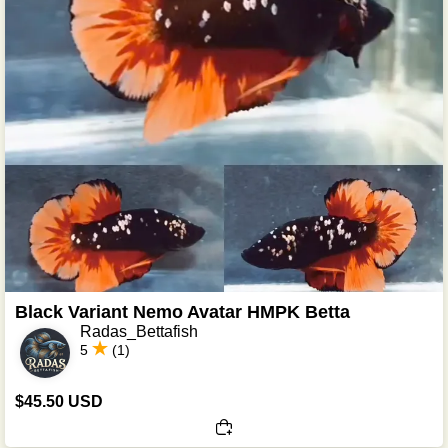
Black Variant Nemo Avatar HMPK Betta
Radas_Bettafish
5
(1)
$45.50 USD