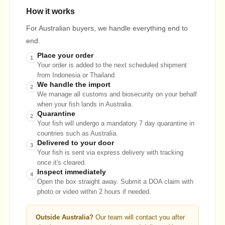
How it works
For Australian buyers, we handle everything end to
end.
Place your order
1
Your order is added to the next scheduled shipment
from Indonesia or Thailand.
We handle the import
2
We manage all customs and biosecurity on your behalf
when your fish lands in Australia.
Quarantine
2
Your fish will undergo a mandatory 7 day quarantine in
countries such as Australia.
Delivered to your door
3
Your fish is sent via express delivery with tracking
once it's cleared.
Inspect immediately
4
Open the box straight away. Submit a DOA claim with
photo or video within 2 hours if needed.
Outside Australia?
Our team will contact you after