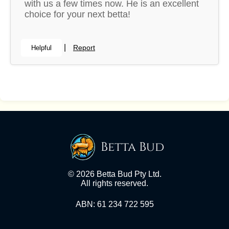
with us a few times now. He is an excellent
choice for your next betta!
|
Report
Helpful
Betta Bud
© 2026 Betta Bud Pty Ltd.
All rights reserved.
ABN: 61 234 722 595