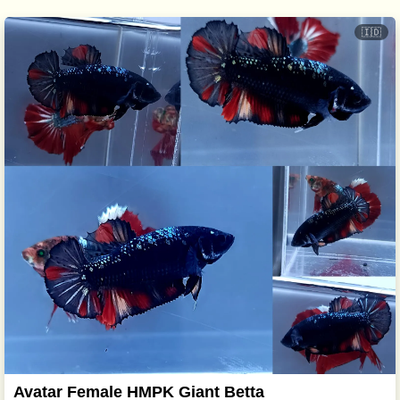
🇮🇩
Avatar Female HMPK Giant Betta