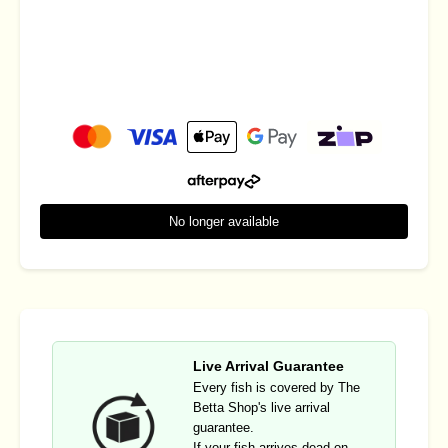
No longer available
Live Arrival Guarantee
Every fish is covered by The
Betta Shop's live arrival
guarantee.
If your fish arrives dead on