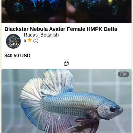
Blackstar Nebula Avatar Female HMPK Betta
Radas_Bettafish
5
(1)
$40.50 USD
🇮🇩