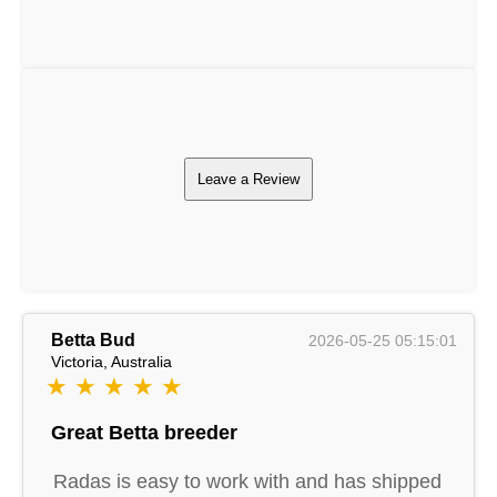
Leave a Review
Betta Bud
2026-05-25 05:15:01
Victoria, Australia
★ ★ ★ ★ ★
Great Betta breeder
Radas is easy to work with and has shipped