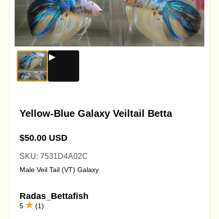
Yellow-Blue Galaxy Veiltail Betta
$50.00 USD
SKU: 7531D4A02C
Male Veil Tail (VT) Galaxy
Radas_Bettafish
5
(1)