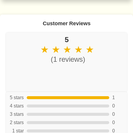
Customer Reviews
5
★ ★ ★ ★ ★
(1 reviews)
5 stars
1
4 stars
0
3 stars
0
2 stars
0
1 star
0