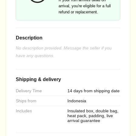
arrival, you're eligible for a full
refund or replacement.
Description
No description provided. Message the seller if you
have any questions.
Shipping & delivery
Delivery Time
14 days from shipping date
Ships from
Indonesia
Includes
Insulated box, double bag,
heat pack, padding, live
arrival guarantee