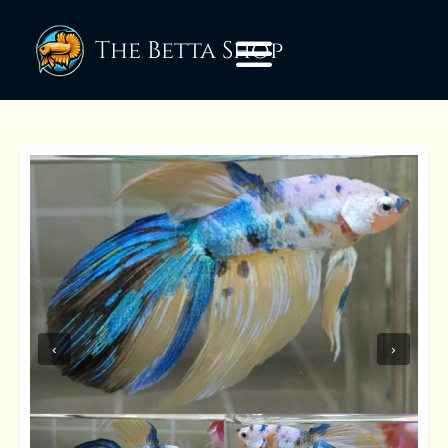
The Betta Shop
‹
›