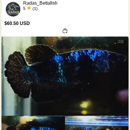
Radas_Bettafish
5
(1)
$60.50 USD
🇮🇩