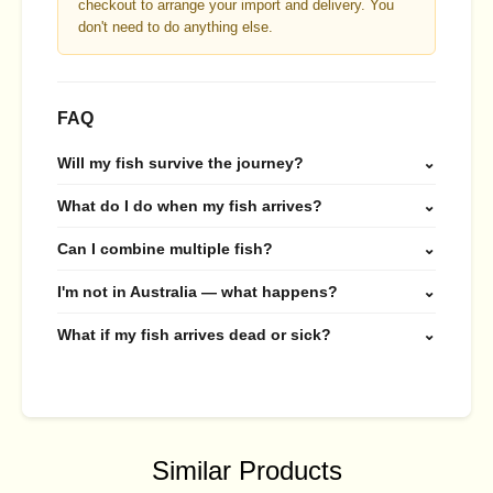
checkout to arrange your import and delivery. You
don't need to do anything else.
FAQ
Will my fish survive the journey?
⌄
What do I do when my fish arrives?
⌄
Can I combine multiple fish?
⌄
I'm not in Australia — what happens?
⌄
What if my fish arrives dead or sick?
⌄
Similar Products