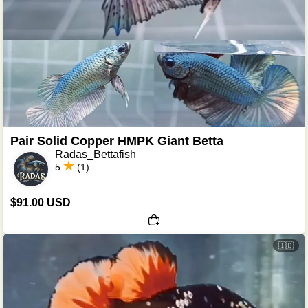
Pair Solid Copper HMPK Giant Betta
Radas_Bettafish
5
(1)
$91.00 USD
🇮🇩