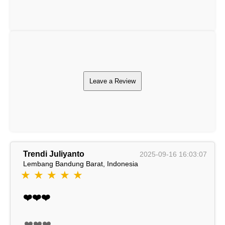
Leave a Review
Trendi Juliyanto
2025-09-16 16:03:07
Lembang Bandung Barat, Indonesia
★ ★ ★ ★ ★
❤️❤️❤️
❤️❤️❤️