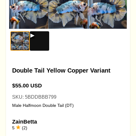
Double Tail Yellow Copper Variant
$55.00 USD
SKU: 5BDDBBB799
Male Halfmoon Double Tail (DT)
ZainBetta
5
(2)