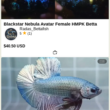
Blackstar Nebula Avatar Female HMPK Betta
Radas_Bettafish
5
(1)
$40.50 USD
🇮🇩