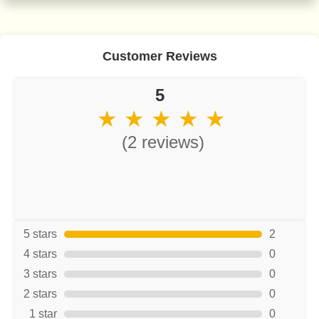
Customer Reviews
5
★ ★ ★ ★ ★
(2 reviews)
5 stars
2
4 stars
0
3 stars
0
2 stars
0
1 star
0