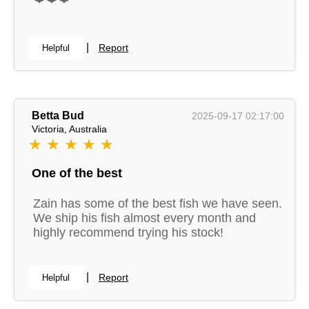
|
Report
Helpful
Betta Bud
2025-09-17 02:17:00
Victoria, Australia
★ ★ ★ ★ ★
One of the best
Zain has some of the best fish we have seen.
We ship his fish almost every month and
highly recommend trying his stock!
|
Report
Helpful