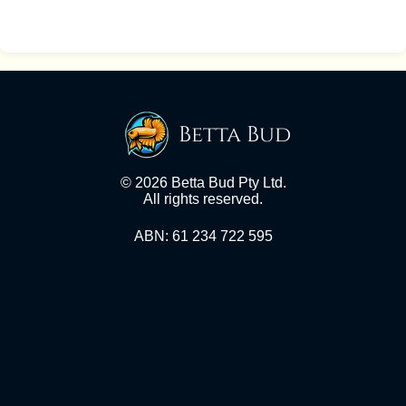
Betta Bud
© 2026 Betta Bud Pty Ltd.
All rights reserved.
ABN: 61 234 722 595