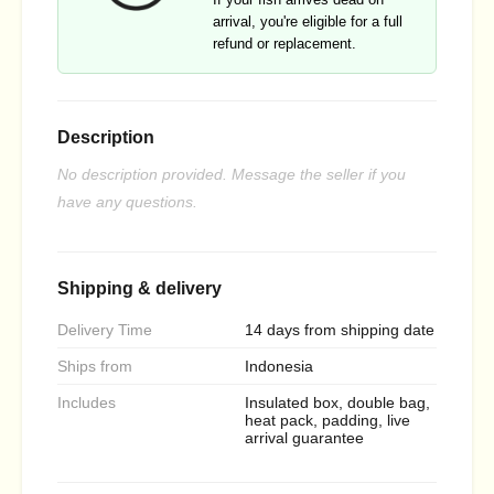
arrival, you're eligible for a full
refund or replacement.
Description
No description provided. Message the seller if you
have any questions.
Shipping & delivery
Delivery Time
14 days from shipping date
Ships from
Indonesia
Includes
Insulated box, double bag,
heat pack, padding, live
arrival guarantee