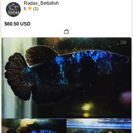
Radas_Bettafish
5
(1)
$60.50 USD
🇮🇩