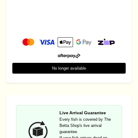
No longer available
Live Arrival Guarantee
Every fish is covered by The
Betta Shop's live arrival
guarantee.
If your fish arrives dead on