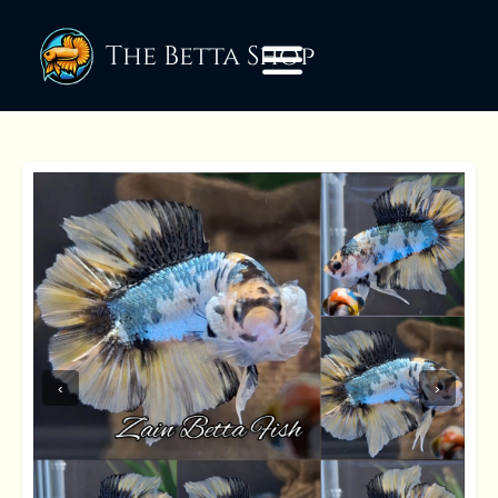
The Betta Shop
‹
›