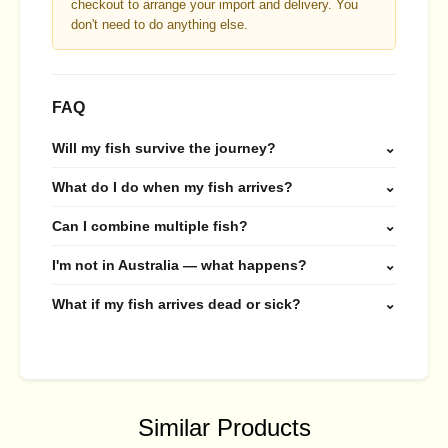
checkout to arrange your import and delivery. You
don't need to do anything else.
FAQ
Will my fish survive the journey?
⌄
What do I do when my fish arrives?
⌄
Can I combine multiple fish?
⌄
I'm not in Australia — what happens?
⌄
What if my fish arrives dead or sick?
⌄
Similar Products