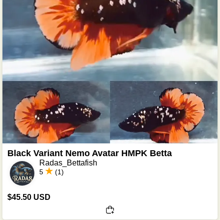
Black Variant Nemo Avatar HMPK Betta
Radas_Bettafish
5
(1)
$45.50 USD