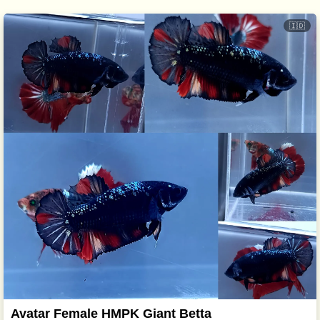
🇮🇩
Avatar Female HMPK Giant Betta