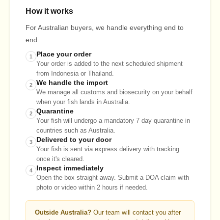
How it works
For Australian buyers, we handle everything end to
end.
Place your order
1
Your order is added to the next scheduled shipment
from Indonesia or Thailand.
We handle the import
2
We manage all customs and biosecurity on your behalf
when your fish lands in Australia.
Quarantine
2
Your fish will undergo a mandatory 7 day quarantine in
countries such as Australia.
Delivered to your door
3
Your fish is sent via express delivery with tracking
once it's cleared.
Inspect immediately
4
Open the box straight away. Submit a DOA claim with
photo or video within 2 hours if needed.
Outside Australia?
Our team will contact you after