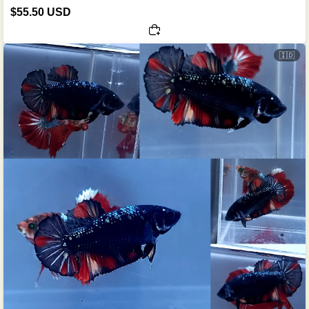
$55.50 USD
🇮🇩