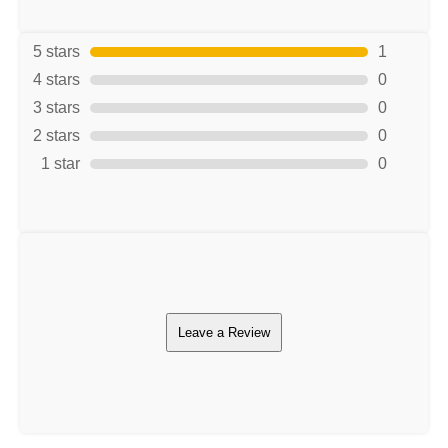
5 stars
1
4 stars
0
3 stars
0
2 stars
0
1 star
0
Leave a Review