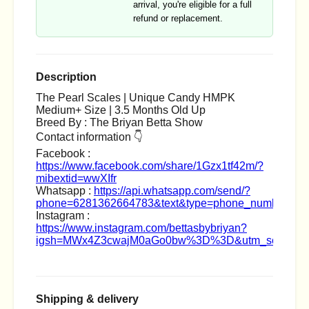
arrival, you're eligible for a full
refund or replacement.
Description
The Pearl Scales | Unique Candy HMPK
Medium+ Size | 3.5 Months Old Up
Breed By : The Briyan Betta Show
Contact information 👇
Facebook :
https://www.facebook.com/share/1Gzx1tf42m/?
mibextid=wwXIfr
Whatsapp :
https://api.whatsapp.com/send/?
phone=6281362664783&text&type=phone_number&ap
Instagram :
https://www.instagram.com/bettasbybriyan?
igsh=MWx4Z3cwajM0aGo0bw%3D%3D&utm_source=q
Shipping & delivery