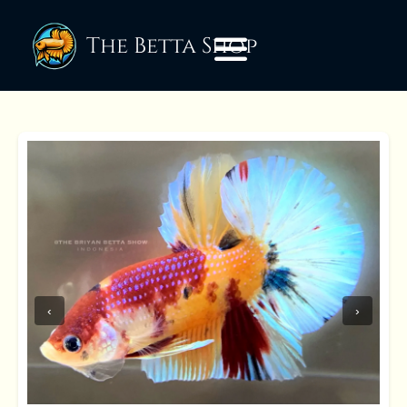
The Betta Shop
‹
›