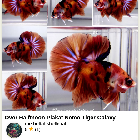
Over Halfmoon Plakat Nemo Tiger Galaxy
me.bettafishofficial
5
(1)