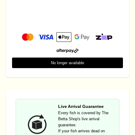
No longer available
Live Arrival Guarantee
Every fish is covered by The
Betta Shop's live arrival
guarantee.
If your fish arrives dead on