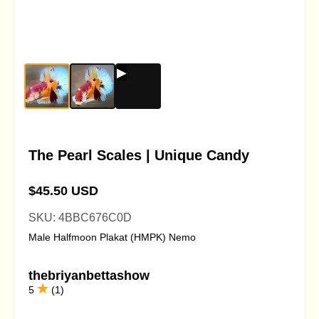
The Pearl Scales | Unique Candy
$45.50 USD
SKU: 4BBC676C0D
Male Halfmoon Plakat (HMPK) Nemo
thebriyanbettashow
5
(1)