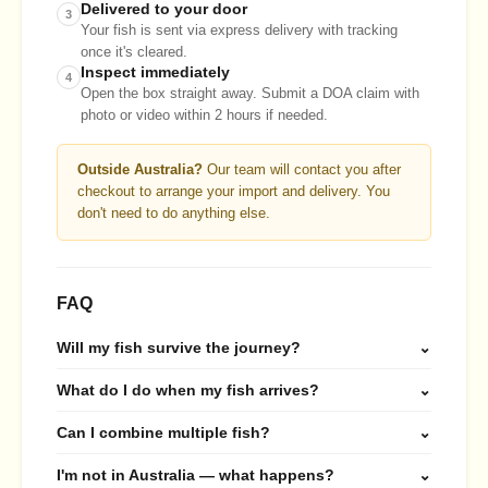
Delivered to your door
3
Your fish is sent via express delivery with tracking
once it's cleared.
Inspect immediately
4
Open the box straight away. Submit a DOA claim with
photo or video within 2 hours if needed.
Outside Australia?
Our team will contact you after
checkout to arrange your import and delivery. You
don't need to do anything else.
FAQ
Will my fish survive the journey?
⌄
What do I do when my fish arrives?
⌄
Can I combine multiple fish?
⌄
I'm not in Australia — what happens?
⌄