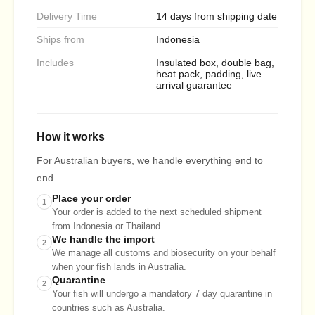
Delivery Time
14 days from shipping date
Ships from
Indonesia
Includes
Insulated box, double bag,
heat pack, padding, live
arrival guarantee
How it works
For Australian buyers, we handle everything end to
end.
Place your order
1
Your order is added to the next scheduled shipment
from Indonesia or Thailand.
We handle the import
2
We manage all customs and biosecurity on your behalf
when your fish lands in Australia.
Quarantine
2
Your fish will undergo a mandatory 7 day quarantine in
countries such as Australia.