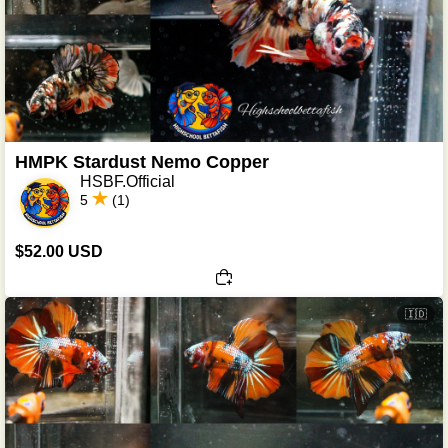
HMPK Stardust Nemo Copper
HSBF.Official
5
(1)
$52.00 USD
🇮🇩