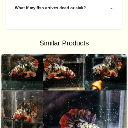
What if my fish arrives dead or sick?
⌄
Similar Products
🇮🇩