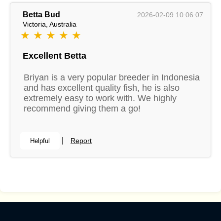
Betta Bud
2026-02-09 10:06:07
Victoria, Australia
★ ★ ★ ★ ★
Excellent Betta
Briyan is a very popular breeder in Indonesia
and has excellent quality fish, he is also
extremely easy to work with. We highly
recommend giving them a go!
|
Report
Helpful