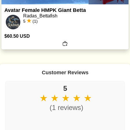
Avatar Female HMPK Giant Betta
Radas_Bettafish
5
(1)
$60.50 USD
Customer Reviews
5
★ ★ ★ ★ ★
(1 reviews)