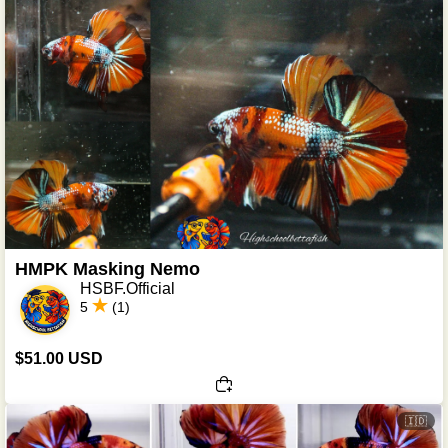
HMPK Masking Nemo
HSBF.Official
5
(1)
$51.00 USD
🇮🇩