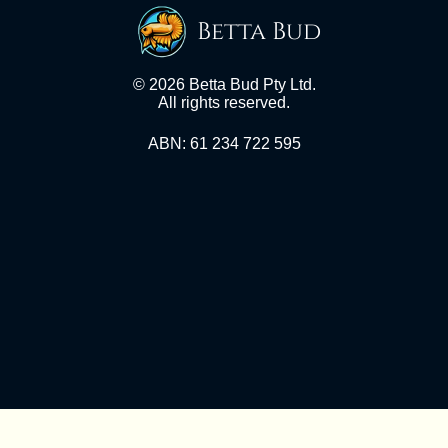
Betta Bud
© 2026 Betta Bud Pty Ltd.
All rights reserved.
ABN: 61 234 722 595