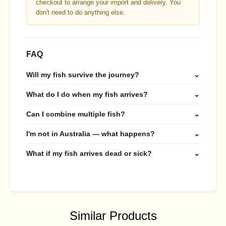
checkout to arrange your import and delivery. You
don't need to do anything else.
FAQ
Will my fish survive the journey?
⌄
What do I do when my fish arrives?
⌄
Can I combine multiple fish?
⌄
I'm not in Australia — what happens?
⌄
What if my fish arrives dead or sick?
⌄
Similar Products