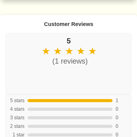
Customer Reviews
5
★ ★ ★ ★ ★
(1 reviews)
5 stars
1
4 stars
0
3 stars
0
2 stars
0
1 star
0