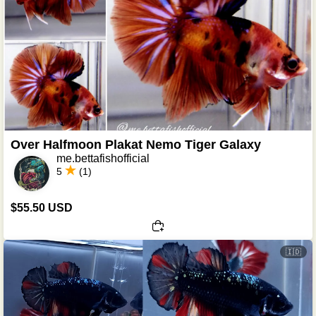
Over Halfmoon Plakat Nemo Tiger Galaxy
me.bettafishofficial
5
(1)
$55.50 USD
🇮🇩