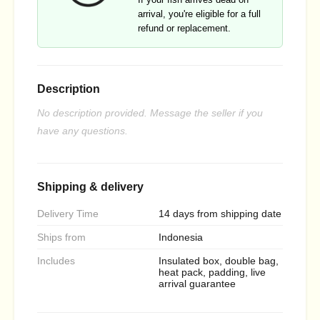
arrival, you're eligible for a full
refund or replacement.
Description
No description provided. Message the seller if you
have any questions.
Shipping & delivery
Delivery Time
14 days from shipping date
Ships from
Indonesia
Includes
Insulated box, double bag,
heat pack, padding, live
arrival guarantee