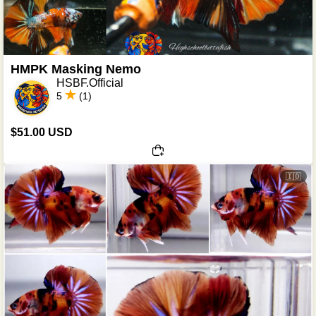
HMPK Masking Nemo
HSBF.Official
5
(1)
$51.00 USD
🇮🇩