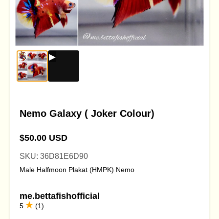
Nemo Galaxy ( Joker Colour)
$50.00 USD
SKU: 36D81E6D90
Male Halfmoon Plakat (HMPK) Nemo
me.bettafishofficial
5
(1)