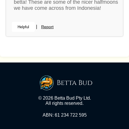
betta! These are some of the nicer halfmoons
we have come across from Indonesia!
|
Report
Helpful
Betta Bud
© 2026 Betta Bud Pty Ltd.
All rights reserved.
ABN: 61 234 722 595