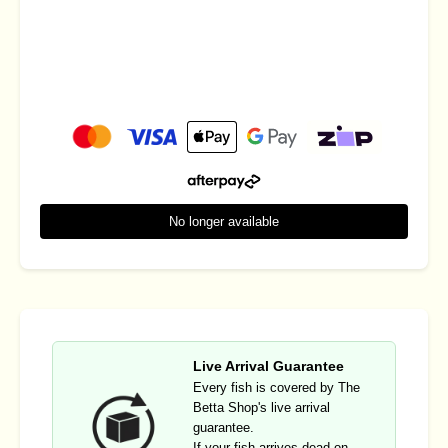
No longer available
Live Arrival Guarantee
Every fish is covered by The
Betta Shop's live arrival
guarantee.
If your fish arrives dead on