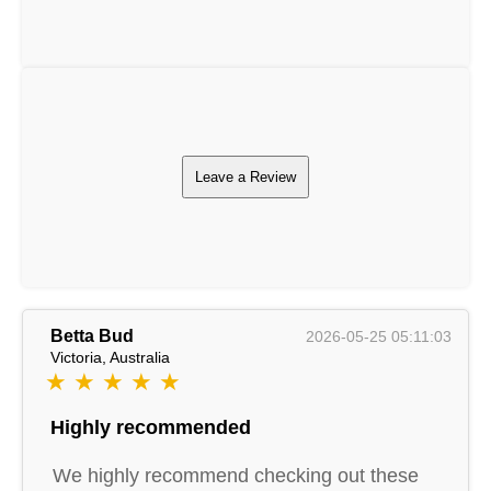
Leave a Review
Betta Bud
2026-05-25 05:11:03
Victoria, Australia
★ ★ ★ ★ ★
Highly recommended
We highly recommend checking out these