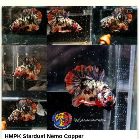
🇮🇩
HMPK Stardust Nemo Copper