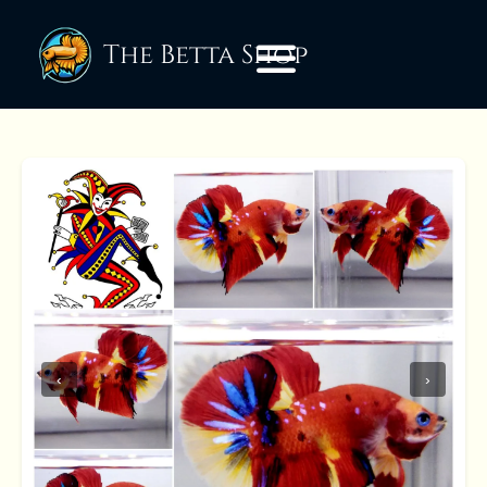
The Betta Shop
‹
›