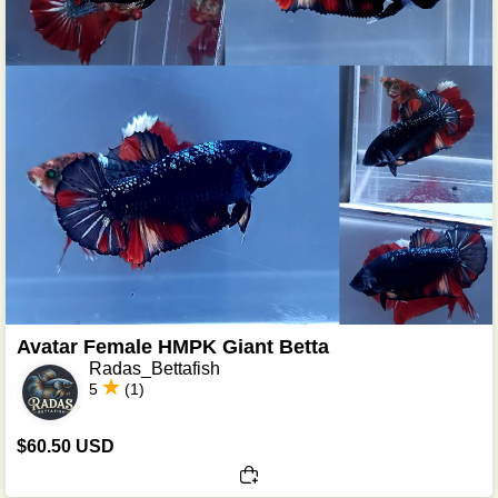
Avatar Female HMPK Giant Betta
Radas_Bettafish
5
(1)
$60.50 USD