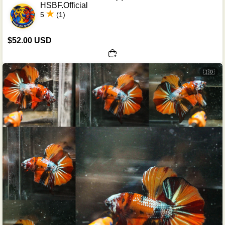
HSBF.Official
5
(1)
$52.00 USD
🇮🇩