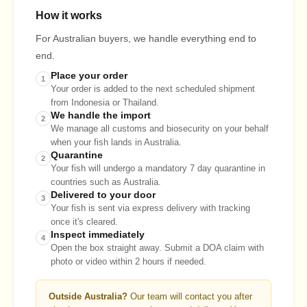
How it works
For Australian buyers, we handle everything end to
end.
Place your order
1
Your order is added to the next scheduled shipment
from Indonesia or Thailand.
We handle the import
2
We manage all customs and biosecurity on your behalf
when your fish lands in Australia.
Quarantine
2
Your fish will undergo a mandatory 7 day quarantine in
countries such as Australia.
Delivered to your door
3
Your fish is sent via express delivery with tracking
once it's cleared.
Inspect immediately
4
Open the box straight away. Submit a DOA claim with
photo or video within 2 hours if needed.
Outside Australia?
Our team will contact you after