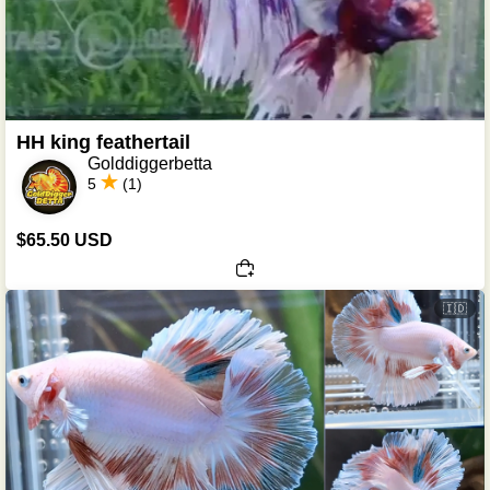
HH king feathertail
Golddiggerbetta
5
(1)
$65.50 USD
🇮🇩