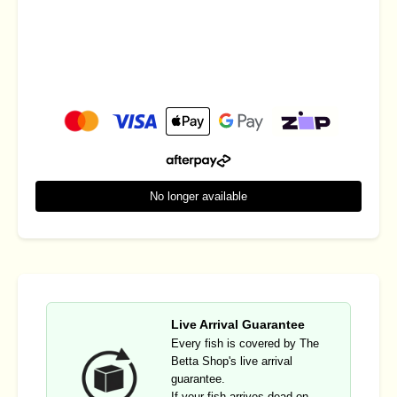
No longer available
Live Arrival Guarantee
Every fish is covered by The
Betta Shop's live arrival
guarantee.
If your fish arrives dead on