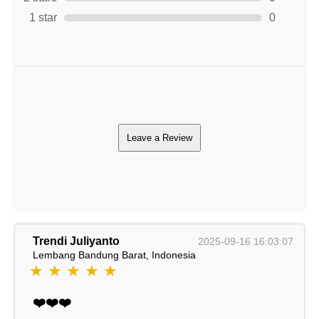
1 star
0
Leave a Review
Trendi Juliyanto
2025-09-16 16:03:07
Lembang Bandung Barat, Indonesia
★ ★ ★ ★ ★
❤️❤️❤️