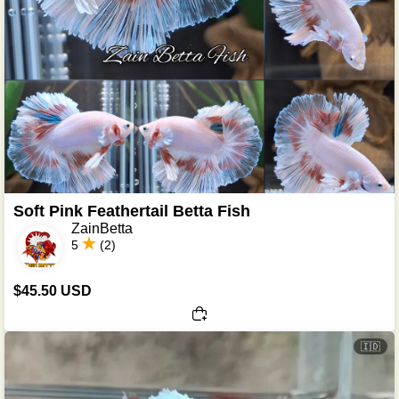
Soft Pink Feathertail Betta Fish
ZainBetta
5
(2)
$45.50 USD
🇮🇩