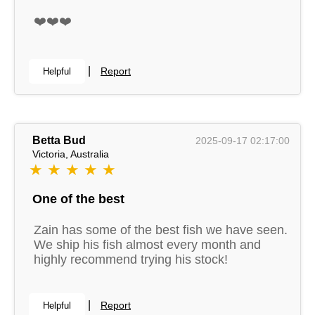
❤️❤️❤️
|
Report
Helpful
Betta Bud
2025-09-17 02:17:00
Victoria, Australia
★ ★ ★ ★ ★
One of the best
Zain has some of the best fish we have seen.
We ship his fish almost every month and
highly recommend trying his stock!
|
Report
Helpful