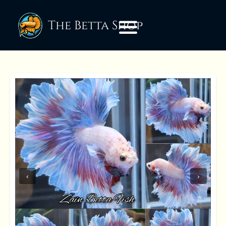
The Betta Shop
‹
›