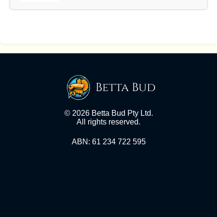
Betta Bud
© 2026 Betta Bud Pty Ltd.
All rights reserved.
ABN: 61 234 722 595