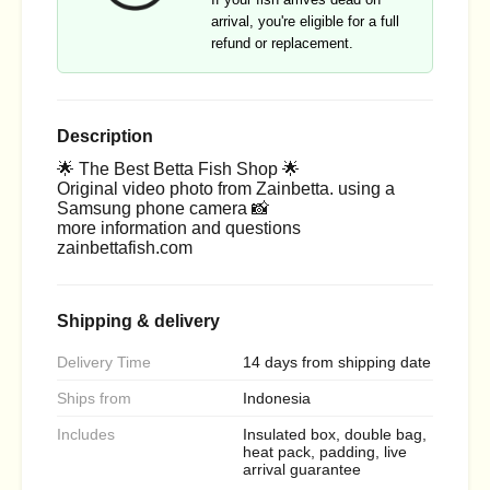
arrival, you're eligible for a full
refund or replacement.
Description
🌟 The Best Betta Fish Shop 🌟
Original video photo from Zainbetta. using a
Samsung phone camera 📸
more information and questions
zainbettafish.com
Shipping & delivery
Delivery Time
14 days from shipping date
Ships from
Indonesia
Includes
Insulated box, double bag,
heat pack, padding, live
arrival guarantee