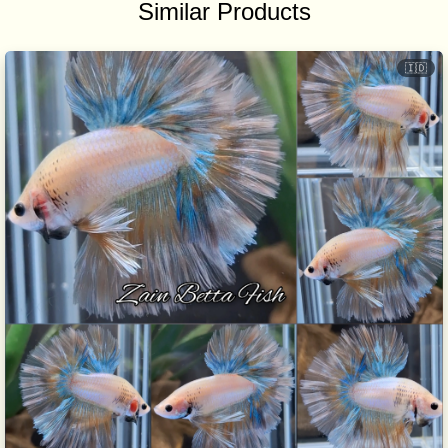
Similar Products
🇮🇩