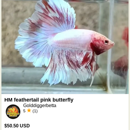
HM feathertail pink butterfly
Golddiggerbetta
5
(1)
$50.50 USD