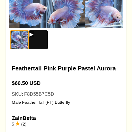
Feathertail Pink Purple Pastel Aurora
$60.50 USD
SKU: F8D55B7C5D
Male Feather Tail (FT) Butterfly
ZainBetta
5
(2)