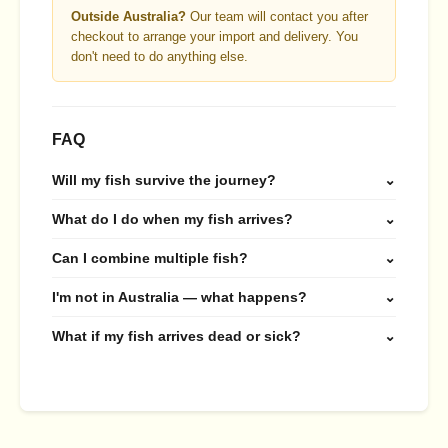
Outside Australia?
Our team will contact you after
checkout to arrange your import and delivery. You
don't need to do anything else.
FAQ
Will my fish survive the journey?
⌄
What do I do when my fish arrives?
⌄
Can I combine multiple fish?
⌄
I'm not in Australia — what happens?
⌄
What if my fish arrives dead or sick?
⌄