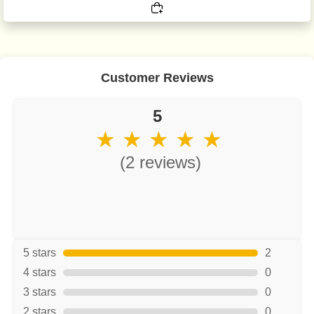
Customer Reviews
5
★ ★ ★ ★ ★
(2 reviews)
5 stars
2
4 stars
0
3 stars
0
2 stars
0