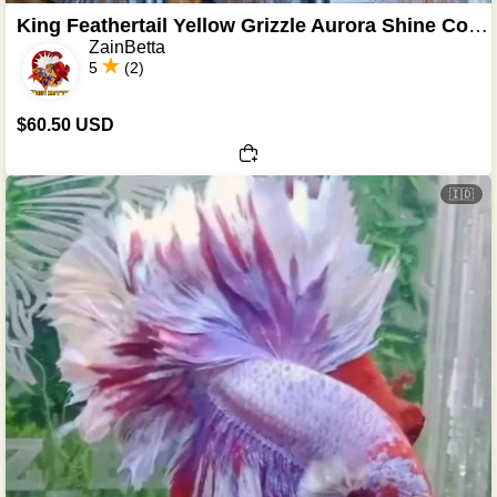
King Feathertail Yellow Grizzle Aurora Shine Color
ZainBetta
5
(2)
$60.50 USD
🇮🇩