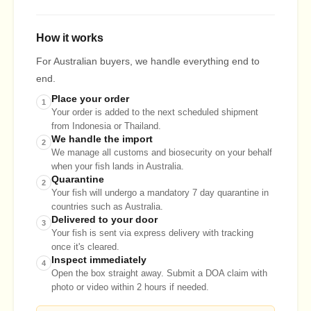
How it works
For Australian buyers, we handle everything end to
end.
Place your order
1
Your order is added to the next scheduled shipment
from Indonesia or Thailand.
We handle the import
2
We manage all customs and biosecurity on your behalf
when your fish lands in Australia.
Quarantine
2
Your fish will undergo a mandatory 7 day quarantine in
countries such as Australia.
Delivered to your door
3
Your fish is sent via express delivery with tracking
once it's cleared.
Inspect immediately
4
Open the box straight away. Submit a DOA claim with
photo or video within 2 hours if needed.