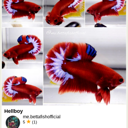
Hellboy
me.bettafishofficial
5
(1)