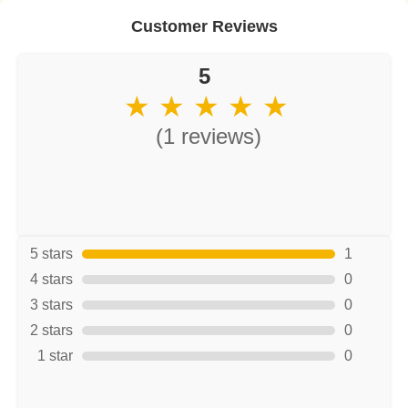
Customer Reviews
5
★ ★ ★ ★ ★
(1 reviews)
5 stars
1
4 stars
0
3 stars
0
2 stars
0
1 star
0