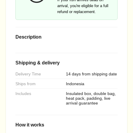
arrival, you're eligible for a full
refund or replacement.
Description
Shipping & delivery
Delivery Time
14 days from shipping date
Ships from
Indonesia
Includes
Insulated box, double bag,
heat pack, padding, live
arrival guarantee
How it works