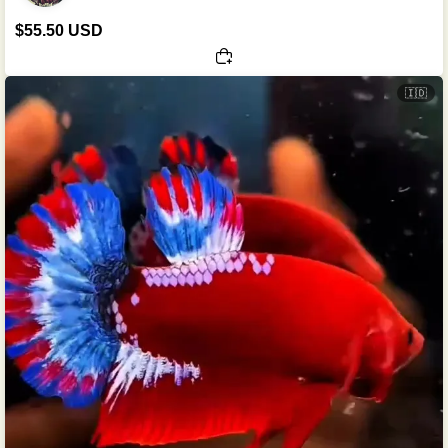
$55.50 USD
🇮🇩