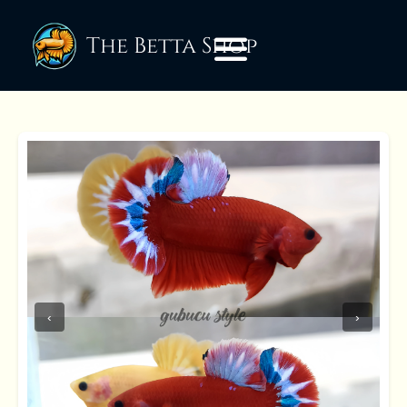
The Betta Shop
‹
›