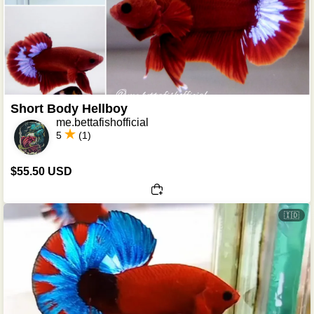
Short Body Hellboy
me.bettafishofficial
5
(1)
$55.50 USD
🇮🇩