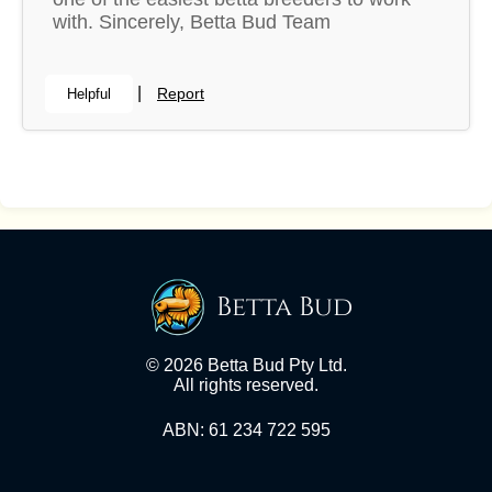
with. Sincerely, Betta Bud Team
|
Report
Helpful
Betta Bud
© 2026 Betta Bud Pty Ltd.
All rights reserved.
ABN: 61 234 722 595