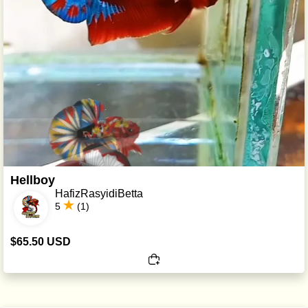
Hellboy
HafizRasyidiBetta
5
(1)
$65.50 USD