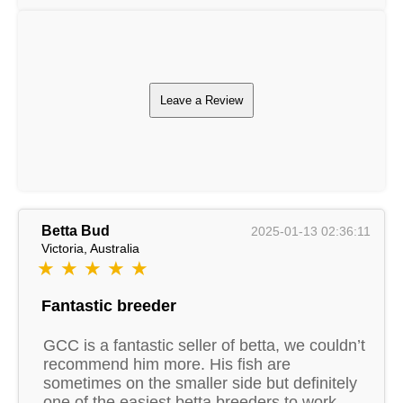
Leave a Review
Betta Bud
2025-01-13 02:36:11
Victoria, Australia
★ ★ ★ ★ ★
Fantastic breeder
GCC is a fantastic seller of betta, we couldn’t
recommend him more. His fish are
sometimes on the smaller side but definitely
one of the easiest betta breeders to work