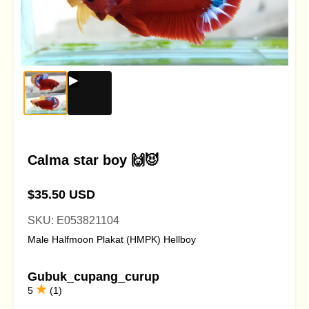
Calma star boy 🙌😈
$35.50 USD
SKU: E053821104
Male Halfmoon Plakat (HMPK) Hellboy
Gubuk_cupang_curup
5
(1)