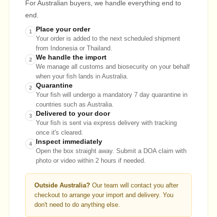
For Australian buyers, we handle everything end to
end.
Place your order
1
Your order is added to the next scheduled shipment
from Indonesia or Thailand.
We handle the import
2
We manage all customs and biosecurity on your behalf
when your fish lands in Australia.
Quarantine
2
Your fish will undergo a mandatory 7 day quarantine in
countries such as Australia.
Delivered to your door
3
Your fish is sent via express delivery with tracking
once it's cleared.
Inspect immediately
4
Open the box straight away. Submit a DOA claim with
photo or video within 2 hours if needed.
Outside Australia?
Our team will contact you after
checkout to arrange your import and delivery. You
don't need to do anything else.