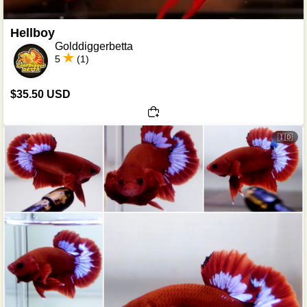
Hellboy
Golddiggerbetta
5
(1)
$35.50 USD
🇮🇩