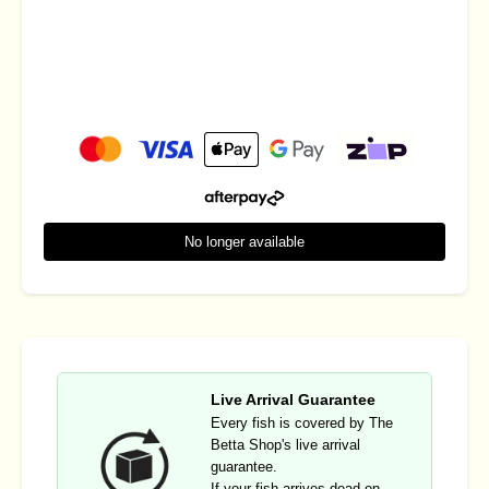
No longer available
Live Arrival Guarantee
Every fish is covered by The
Betta Shop's live arrival
guarantee.
If your fish arrives dead on