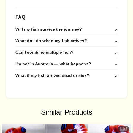
FAQ
Will my fish survive the journey?
⌄
What do I do when my fish arrives?
⌄
Can I combine multiple fish?
⌄
I'm not in Australia — what happens?
⌄
What if my fish arrives dead or sick?
⌄
Similar Products
🇮🇩