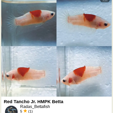
🇮🇩
Red Tancho Jr. HMPK Betta
Radas_Bettafish
5
(1)