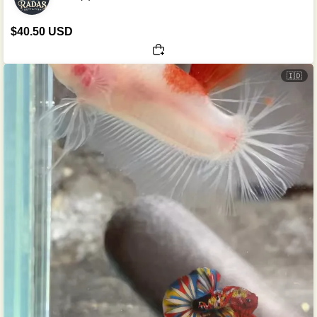
$40.50 USD
🇮🇩