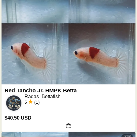
Red Tancho Jr. HMPK Betta
Radas_Bettafish
5
(1)
$40.50 USD