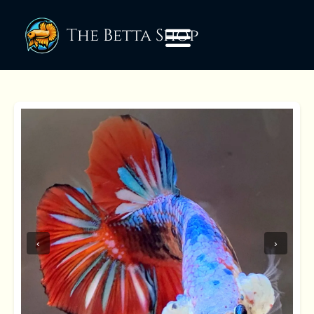
The Betta Shop
‹
›