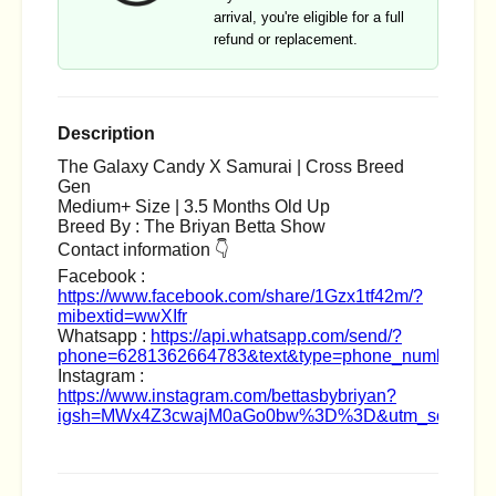
arrival, you're eligible for a full
refund or replacement.
Description
The Galaxy Candy X Samurai | Cross Breed
Gen
Medium+ Size | 3.5 Months Old Up
Breed By : The Briyan Betta Show
Contact information 👇
Facebook :
https://www.facebook.com/share/1Gzx1tf42m/?
mibextid=wwXIfr
Whatsapp :
https://api.whatsapp.com/send/?
phone=6281362664783&text&type=phone_number&ap
Instagram :
https://www.instagram.com/bettasbybriyan?
igsh=MWx4Z3cwajM0aGo0bw%3D%3D&utm_source=q