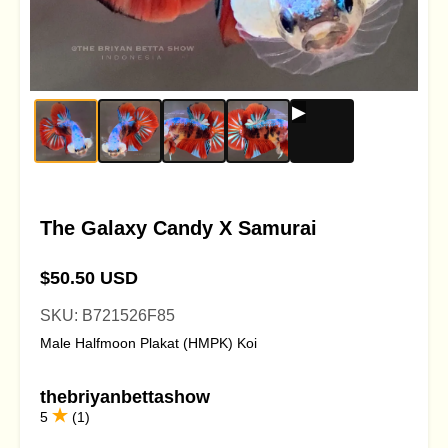
The Galaxy Candy X Samurai
$50.50 USD
SKU: B721526F85
Male Halfmoon Plakat (HMPK) Koi
thebriyanbettashow
5
(1)