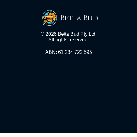
Betta Bud
© 2026 Betta Bud Pty Ltd.
All rights reserved.
ABN: 61 234 722 595