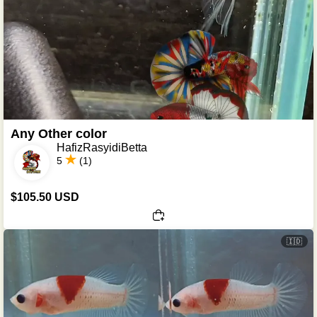
Any Other color
HafizRasyidiBetta
5
(1)
$105.50 USD
🇮🇩