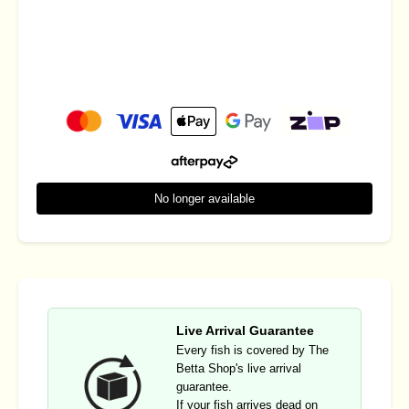
No longer available
Live Arrival Guarantee
Every fish is covered by The
Betta Shop's live arrival
guarantee.
If your fish arrives dead on