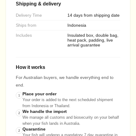
Shipping & delivery
Delivery Time
14 days from shipping date
Ships from
Indonesia
Includes
Insulated box, double bag,
heat pack, padding, live
arrival guarantee
How it works
For Australian buyers, we handle everything end to
end.
Place your order
1
Your order is added to the next scheduled shipment
from Indonesia or Thailand.
We handle the import
2
We manage all customs and biosecurity on your behalf
when your fish lands in Australia.
Quarantine
2
Your fish will undergo a mandatory 7 day quarantine in