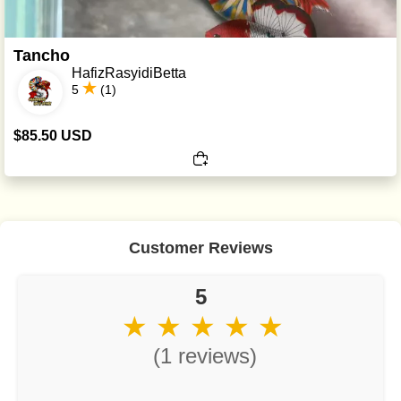
Tancho
HafizRasyidiBetta
5
(1)
$85.50 USD
Customer Reviews
5
★ ★ ★ ★ ★
(1 reviews)