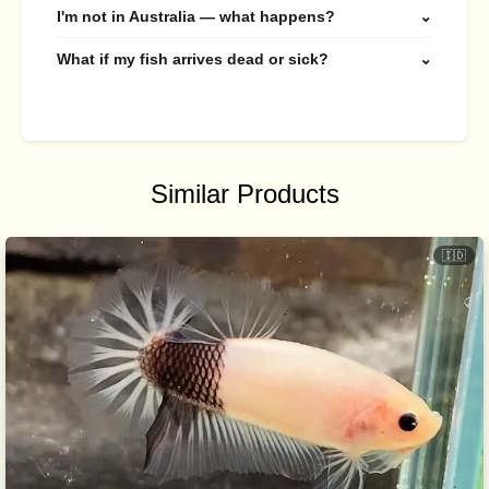
I'm not in Australia — what happens?
⌄
What if my fish arrives dead or sick?
⌄
Similar Products
🇮🇩