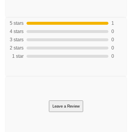
5 stars
1
4 stars
0
3 stars
0
2 stars
0
1 star
0
Leave a Review