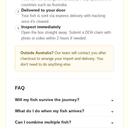
countries such as Australia.
Delivered to your door
3
Your fish is sent via express delivery with tracking
once it's cleared.
Inspect immediately
4
Open the box straight away. Submit a DOA claim with
photo or video within 2 hours if needed.
Outside Australia?
Our team will contact you after
checkout to arrange your import and delivery. You
don't need to do anything else.
FAQ
Will my fish survive the journey?
⌄
What do I do when my fish arrives?
⌄
Can I combine multiple fish?
⌄