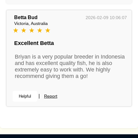
Betta Bud
2026-02-09 10:06:07
Victoria, Australia
★ ★ ★ ★ ★
Excellent Betta
Briyan is a very popular breeder in Indonesia
and has excellent quality fish, he is also
extremely easy to work with. We highly
recommend giving them a go!
|
Report
Helpful