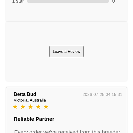
1 star
0
Leave a Review
Betta Bud
2026-07-25 04:15:31
Victoria, Australia
★ ★ ★ ★ ★
Reliable Partner
Every order we've received from this breeder