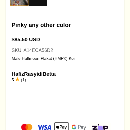
Pinky any other color
$85.50 USD
SKU: A14ECA56D2
Male Halfmoon Plakat (HMPK) Koi
HafizRasyidiBetta
5
(1)