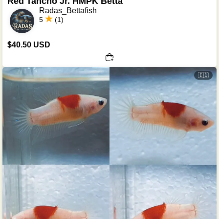
Red Tancho Jr. HMPK Betta
Radas_Bettafish
5
(1)
$40.50 USD
🇮🇩