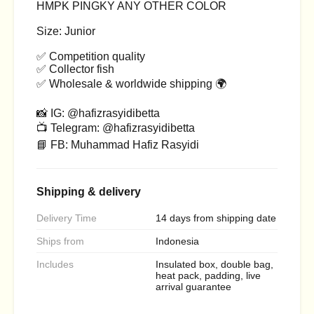
HMPK PINGKY ANY OTHER COLOR
Size: Junior
✅ Competition quality
✅ Collector fish
✅ Wholesale & worldwide shipping 🌍
📸 IG: @hafizrasyidibetta
📺 Telegram: @hafizrasyidibetta
📘 FB: Muhammad Hafiz Rasyidi
Shipping & delivery
Delivery Time
14 days from shipping date
Ships from
Indonesia
Includes
Insulated box, double bag,
heat pack, padding, live
arrival guarantee