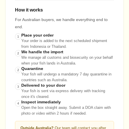
How it works
For Australian buyers, we handle everything end to
end.
Place your order
1
Your order is added to the next scheduled shipment
from Indonesia or Thailand.
We handle the import
2
We manage all customs and biosecurity on your behalf
when your fish lands in Australia.
Quarantine
2
Your fish will undergo a mandatory 7 day quarantine in
countries such as Australia.
Delivered to your door
3
Your fish is sent via express delivery with tracking
once it's cleared.
Inspect immediately
4
Open the box straight away. Submit a DOA claim with
photo or video within 2 hours if needed.
Outside Australia?
Our team will contact you after