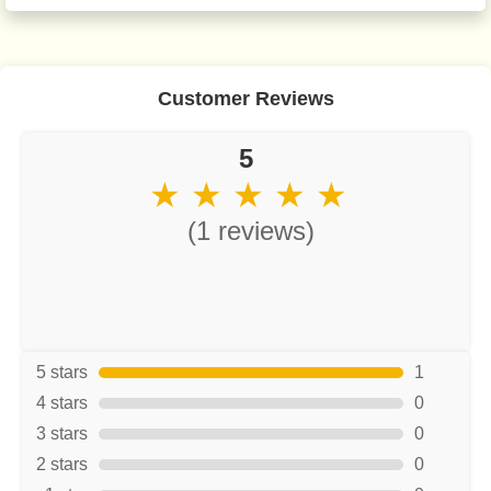
Customer Reviews
5
★ ★ ★ ★ ★
(1 reviews)
5 stars
1
4 stars
0
3 stars
0
2 stars
0