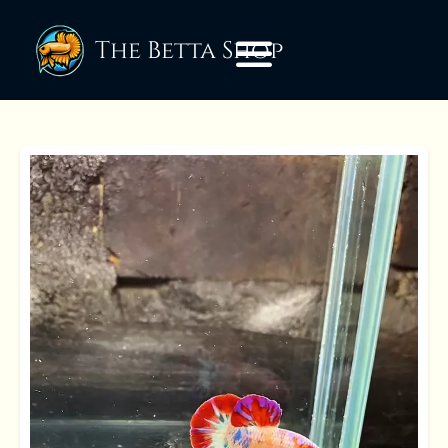
The Betta Shop