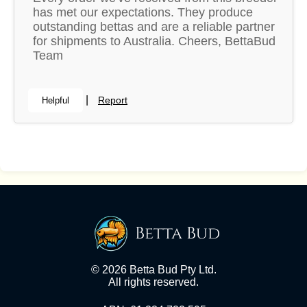
has met our expectations. They produce
outstanding bettas and are a reliable partner
for shipments to Australia. Cheers, BettaBud
Team
|
Report
Helpful
Betta Bud
© 2026 Betta Bud Pty Ltd.
All rights reserved.