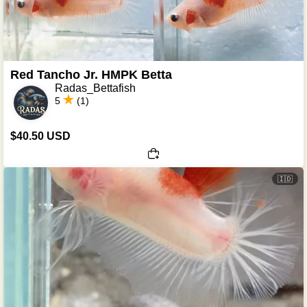
Red Tancho Jr. HMPK Betta
Radas_Bettafish
5
(1)
$40.50 USD
🇮🇩