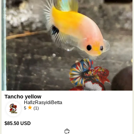
Tancho yellow
HafizRasyidiBetta
5
(1)
$85.50 USD