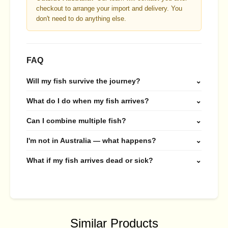
checkout to arrange your import and delivery. You
don't need to do anything else.
FAQ
Will my fish survive the journey?
⌄
What do I do when my fish arrives?
⌄
Can I combine multiple fish?
⌄
I'm not in Australia — what happens?
⌄
What if my fish arrives dead or sick?
⌄
Similar Products