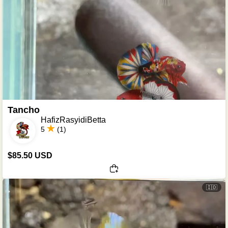
Tancho
HafizRasyidiBetta
5
(1)
$85.50 USD
🇮🇩