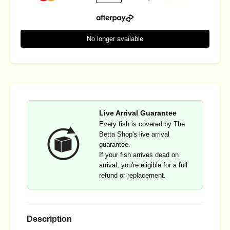
No longer available
Live Arrival Guarantee
Every fish is covered by The
Betta Shop's live arrival
guarantee.
If your fish arrives dead on
arrival, you're eligible for a full
refund or replacement.
Description