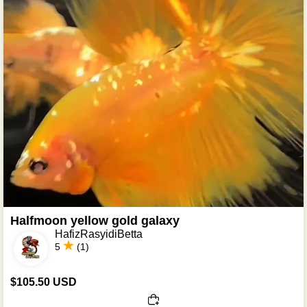
Halfmoon yellow gold galaxy
HafizRasyidiBetta
5
(1)
$105.50 USD