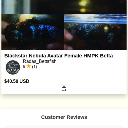
Blackstar Nebula Avatar Female HMPK Betta
Radas_Bettafish
5
(1)
$40.50 USD
Customer Reviews