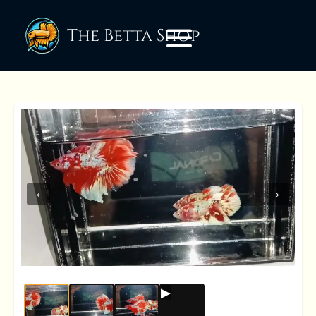
The Betta Shop
‹
›