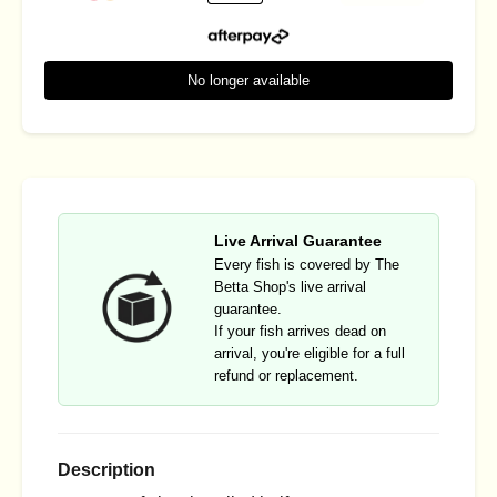
No longer available
Live Arrival Guarantee
Every fish is covered by The
Betta Shop's live arrival
guarantee.
If your fish arrives dead on
arrival, you're eligible for a full
refund or replacement.
Description