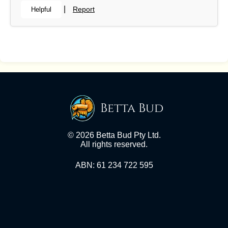
|
Report
Helpful
Betta Bud
© 2026 Betta Bud Pty Ltd.
All rights reserved.
ABN: 61 234 722 595