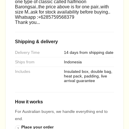
one type of classic called halfmoon
Barongsai..the price above is for one pair..with
size M..ask for stock availability before buying..
Whatsapp :+6285759568379
Thank you...
Shipping & delivery
Delivery Time
14 days from shipping date
Ships from
Indonesia
Includes
Insulated box, double bag,
heat pack, padding, live
arrival guarantee
How it works
For Australian buyers, we handle everything end to
end.
Place your order
1