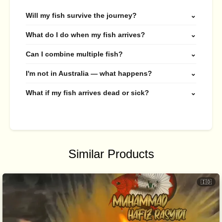
Will my fish survive the journey?
⌄
What do I do when my fish arrives?
⌄
Can I combine multiple fish?
⌄
I'm not in Australia — what happens?
⌄
What if my fish arrives dead or sick?
⌄
Similar Products
🇮🇩