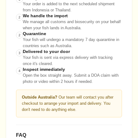
Your order is added to the next scheduled shipment
from Indonesia or Thailand.
We handle the import
2
We manage all customs and biosecurity on your behalf
when your fish lands in Australia.
Quarantine
2
Your fish will undergo a mandatory 7 day quarantine in
countries such as Australia.
Delivered to your door
3
Your fish is sent via express delivery with tracking
once it's cleared.
Inspect immediately
4
Open the box straight away. Submit a DOA claim with
photo or video within 2 hours if needed.
Outside Australia?
Our team will contact you after
checkout to arrange your import and delivery. You
don't need to do anything else.
FAQ