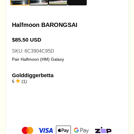
Halfmoon BARONGSAI
$85.50 USD
SKU: 6C3904C95D
Pair Halfmoon (HM) Galaxy
Golddiggerbetta
5
(1)