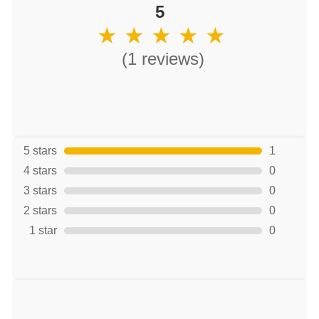
5
★ ★ ★ ★ ★
(1 reviews)
5 stars
1
4 stars
0
3 stars
0
2 stars
0
1 star
0