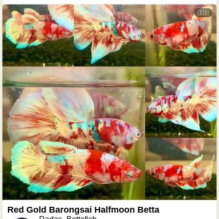
🇮🇩
Red Gold Barongsai Halfmoon Betta