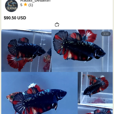
Radas_Bettafish
5
(1)
$90.50 USD
🇮🇩