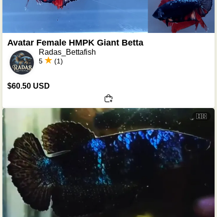
Avatar Female HMPK Giant Betta
Radas_Bettafish
5
(1)
$60.50 USD
🇮🇩