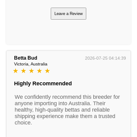
Leave a Review
Betta Bud
2026-07-25 04:14:39
Victoria, Australia
★ ★ ★ ★ ★
Highly Recommended
We confidently recommend this breeder for
anyone importing into Australia. Their
healthy, high-quality bettas and reliable
shipping experience make them a trusted
choice.