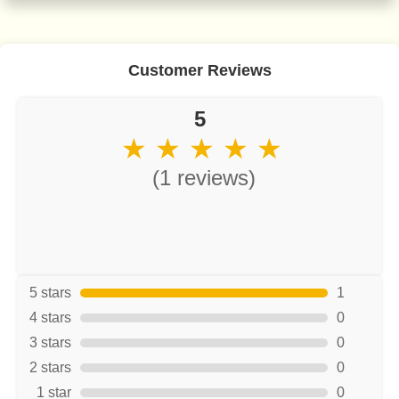
Customer Reviews
5
★ ★ ★ ★ ★
(1 reviews)
5 stars
1
4 stars
0
3 stars
0
2 stars
0
1 star
0