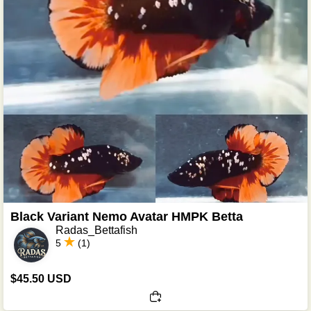
Black Variant Nemo Avatar HMPK Betta
Radas_Bettafish
5
(1)
$45.50 USD