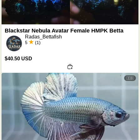
Blackstar Nebula Avatar Female HMPK Betta
Radas_Bettafish
5
(1)
$40.50 USD
🇮🇩