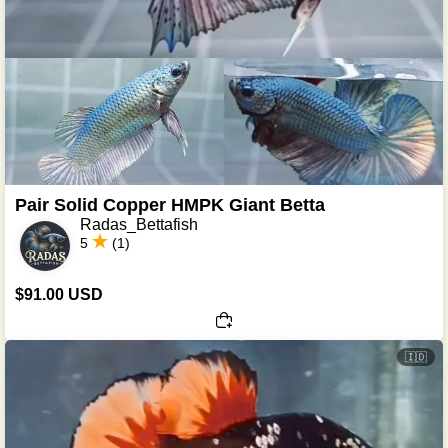
Pair Solid Copper HMPK Giant Betta
Radas_Bettafish
5
(1)
$91.00 USD
🇮🇩