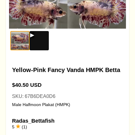
Yellow-Pink Fancy Vanda HMPK Betta
$40.50 USD
SKU: 67B6DEA0D6
Male Halfmoon Plakat (HMPK)
Radas_Bettafish
5
(1)