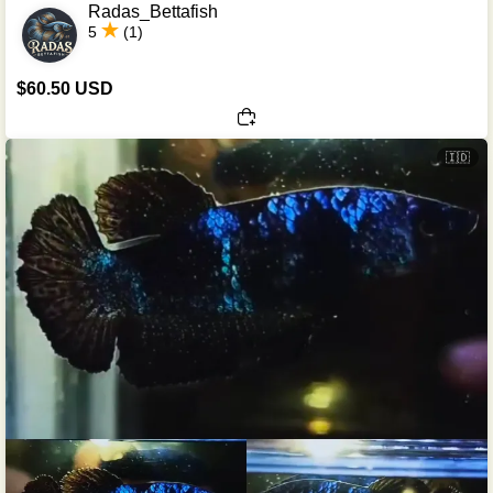
Radas_Bettafish
5
(1)
$60.50 USD
🇮🇩