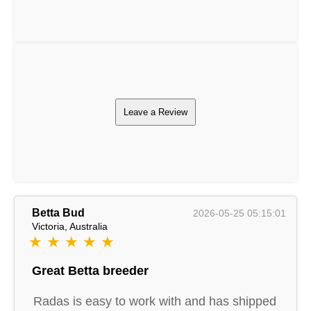
Leave a Review
Betta Bud
2026-05-25 05:15:01
Victoria, Australia
★ ★ ★ ★ ★
Great Betta breeder
Radas is easy to work with and has shipped