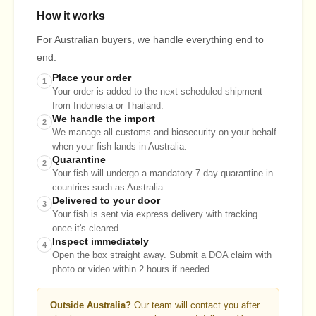
How it works
For Australian buyers, we handle everything end to
end.
Place your order
1
Your order is added to the next scheduled shipment
from Indonesia or Thailand.
We handle the import
2
We manage all customs and biosecurity on your behalf
when your fish lands in Australia.
Quarantine
2
Your fish will undergo a mandatory 7 day quarantine in
countries such as Australia.
Delivered to your door
3
Your fish is sent via express delivery with tracking
once it's cleared.
Inspect immediately
4
Open the box straight away. Submit a DOA claim with
photo or video within 2 hours if needed.
Outside Australia?
Our team will contact you after