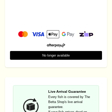
No longer available
Live Arrival Guarantee
Every fish is covered by The
Betta Shop's live arrival
guarantee.
If your fish arrives dead on