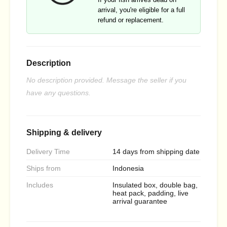
arrival, you're eligible for a full
refund or replacement.
Description
No description provided. Message the seller if you
have any questions.
Shipping & delivery
Delivery Time
14 days from shipping date
Ships from
Indonesia
Includes
Insulated box, double bag,
heat pack, padding, live
arrival guarantee