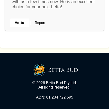
with us a few times now. He is an excellent
choice for your next betta!
|
Report
Helpful
Betta Bud
© 2026 Betta Bud Pty Ltd.
All rights reserved.
ABN: 61 234 722 595