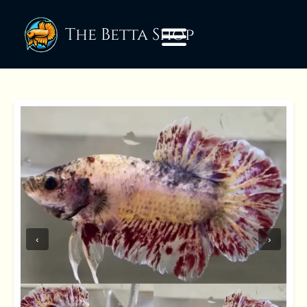
The Betta Shop
‹
›