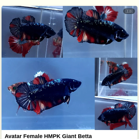
🇮🇩
Avatar Female HMPK Giant Betta