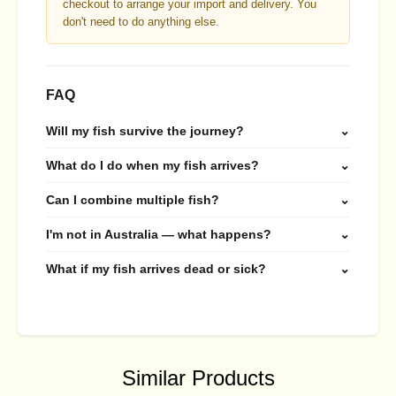
checkout to arrange your import and delivery. You
don't need to do anything else.
FAQ
Will my fish survive the journey?
⌄
What do I do when my fish arrives?
⌄
Can I combine multiple fish?
⌄
I'm not in Australia — what happens?
⌄
What if my fish arrives dead or sick?
⌄
Similar Products