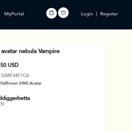
MyPortal
Login
|
Register
avatar nebula Vampire
.50 USD
: 5A8F34F1C6
 Halfmoon (HM) Avatar
ddiggerbetta
(1)