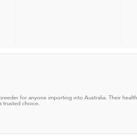
eder for anyone importing into Australia. Their healthy
 trusted choice.