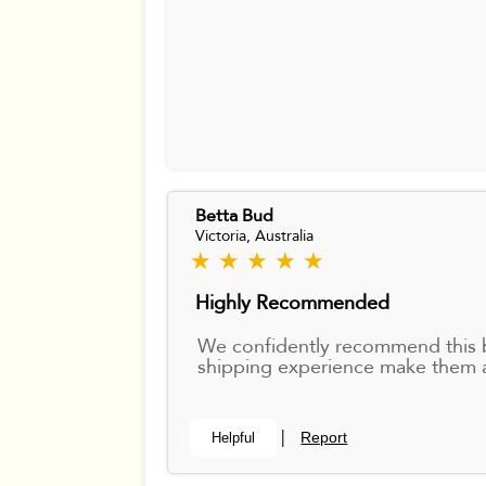
Betta Bud
Victoria, Australia
★ ★ ★ ★ ★
Highly Recommended
We confidently recommend this bre
shipping experience make them a
Report
Helpful
|