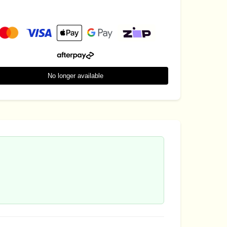
No longer available