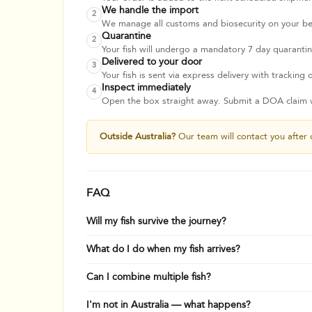
We handle the import
2
We manage all customs and biosecurity on your beha
Quarantine
2
Your fish will undergo a mandatory 7 day quarantine
Delivered to your door
3
Your fish is sent via express delivery with tracking o
Inspect immediately
4
Open the box straight away. Submit a DOA claim wi
Outside Australia?
Our team will contact you after 
FAQ
Will my fish survive the journey?
What do I do when my fish arrives?
Can I combine multiple fish?
I'm not in Australia — what happens?