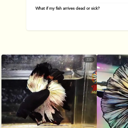
What if my fish arrives dead or sick?
🇮🇩