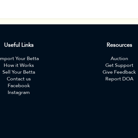
Useful Links
Resources
Import Your Betta
Auction
How it Works
Get Support
Sell Your Betta
Give Feedback
Contact us
Report DOA
Facebook
Instagram