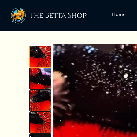
The Betta Shop
Home
‹