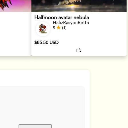
Halfmoon avatar nebula
HafizRasyidiBetta
5
(1)
$85.50 USD