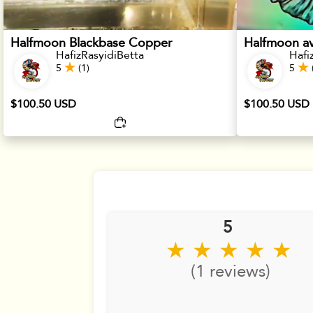
Halfmoon Blackbase Copper
Halfmoon av
HafizRasyidiBetta
Hafi
5
(1)
5
$100.50 USD
$100.50 USD
5
★ ★ ★ ★ ★
(1 reviews)