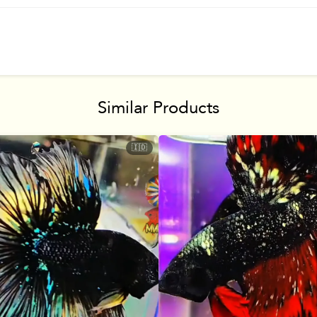
Similar Products
🇮🇩