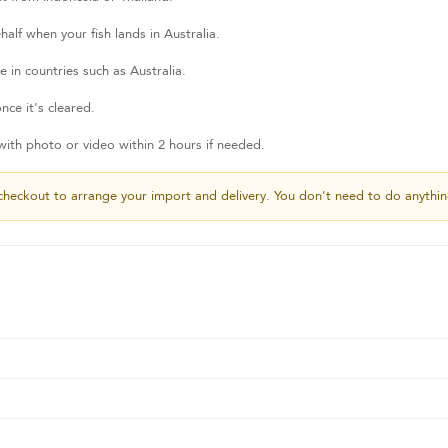
lf when your fish lands in Australia.
 in countries such as Australia.
nce it's cleared.
th photo or video within 2 hours if needed.
checkout to arrange your import and delivery. You don't need to do anythin