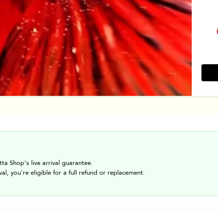
tta Shop's live arrival guarantee.
val, you're eligible for a full refund or replacement.