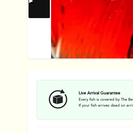
Live Arrival Guarantee
Every fish is covered by The Be
If your fish arrives dead on arri