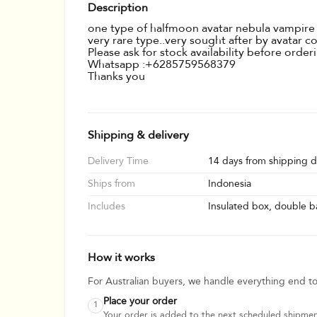
Description
one type of halfmoon avatar nebula vampire ty
very rare type..very sought after by avatar c
Please ask for stock availability before orde
Whatsapp :+6285759568379
Thanks you
Shipping & delivery
Delivery Time
14 days from shipping d
Ships from
Indonesia
Includes
Insulated box, double ba
How it works
For Australian buyers, we handle everything end t
Place your order
1
Your order is added to the next scheduled shipmen