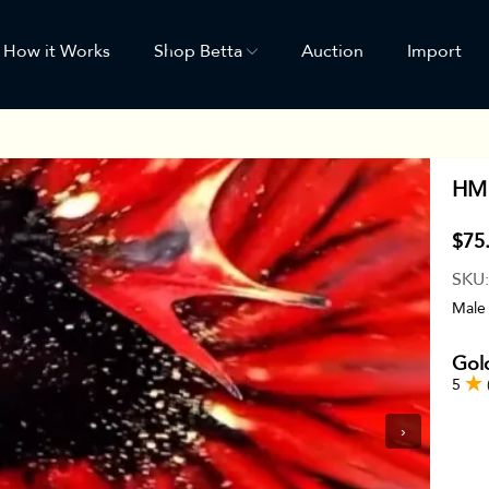
How it Works
Shop Betta
Auction
Import
HM 
$75
SKU
Male
Gol
5
›