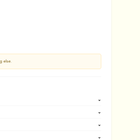
g else.
⌄
⌄
⌄
⌄