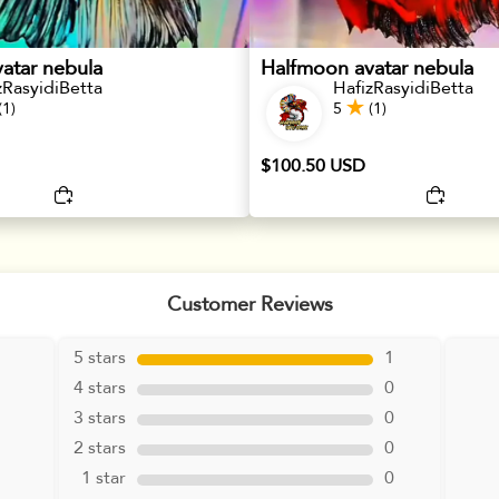
atar nebula
Halfmoon avatar nebula
zRasyidiBetta
HafizRasyidiBetta
(1)
5
(1)
$100.50 USD
Customer Reviews
5 stars
1
4 stars
0
3 stars
0
2 stars
0
1 star
0