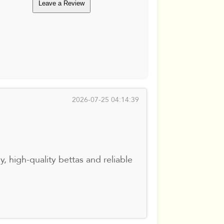
Leave a Review
2026-07-25 04:14:39
, high-quality bettas and reliable