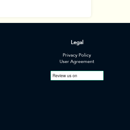
Legal
Privacy Policy
User Agreement