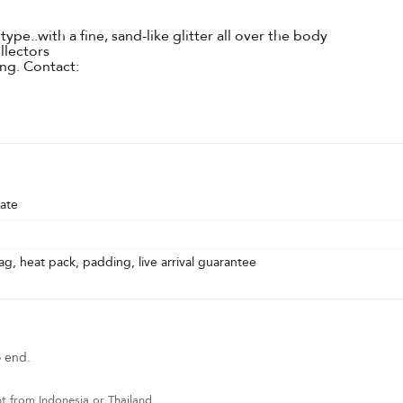
pe..with a fine, sand-like glitter all over the body
ollectors
ring. Contact:
ate
g, heat pack, padding, live arrival guarantee
o end.
t from Indonesia or Thailand.