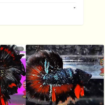
⌄
🇮🇩
🇮🇩