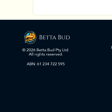
Betta Bud
© 2026 Betta Bud Pty Ltd.
All rights reserved.
ABN: 61 234 722 595