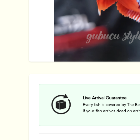
Live Arrival Guarantee
Every fish is covered by The Be
If your fish arrives dead on arri