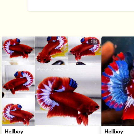
🇮🇩
Hellboy
Hellboy