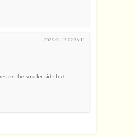
2025-01-13 02:36:11
es on the smaller side but