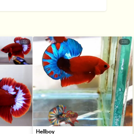
🇮🇩
🇮🇩
Hellboy