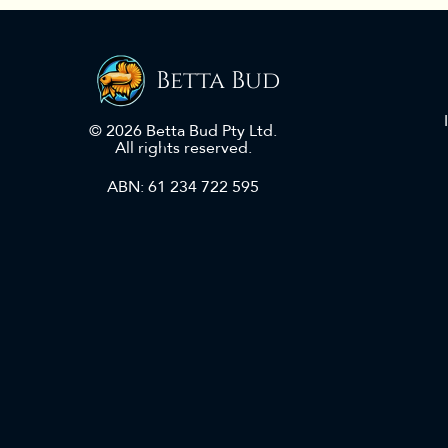
Betta Bud
© 2026 Betta Bud Pty Ltd.
All rights reserved.
ABN: 61 234 722 595