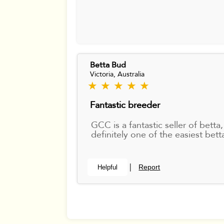
Betta Bud
Victoria, Australia
★ ★ ★ ★ ★
Fantastic breeder
GCC is a fantastic seller of bet
definitely one of the easiest bet
Report
Helpful
|