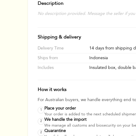
Description
No description provided. Message the seller if you
Shipping & delivery
Delivery Time
14 days from shipping d
Ships from
Indonesia
Includes
Insulated box, double ba
How it works
For Australian buyers, we handle everything end t
Place your order
1
Your order is added to the next scheduled shipmen
We handle the import
2
We manage all customs and biosecurity on your beha
Quarantine
2