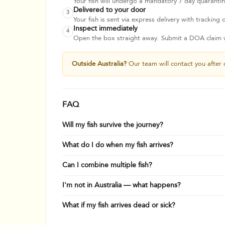
Your fish will undergo a mandatory 7 day quarantine
Delivered to your door
3
Your fish is sent via express delivery with tracking o
Inspect immediately
4
Open the box straight away. Submit a DOA claim wi
Outside Australia?
Our team will contact you after 
FAQ
Will my fish survive the journey?
What do I do when my fish arrives?
Can I combine multiple fish?
I'm not in Australia — what happens?
What if my fish arrives dead or sick?