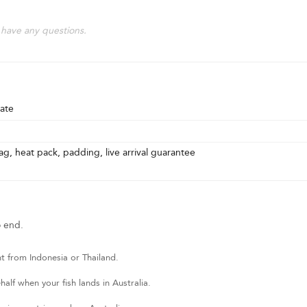
 have any questions.
ate
g, heat pack, padding, live arrival guarantee
o end.
t from Indonesia or Thailand.
lf when your fish lands in Australia.