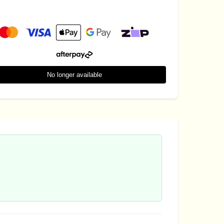
No longer available