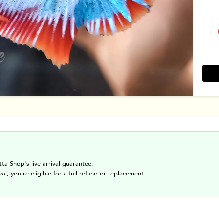
tta Shop's live arrival guarantee.
val, you're eligible for a full refund or replacement.