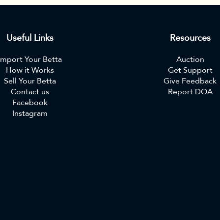
Useful Links
Resources
Import Your Betta
Auction
How it Works
Get Support
Sell Your Betta
Give Feedback
Contact us
Report DOA
Facebook
Instagram