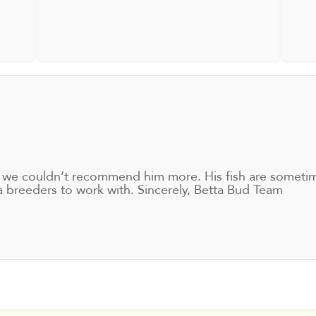
ta, we couldn’t recommend him more. His fish are sometim
ta breeders to work with. Sincerely, Betta Bud Team