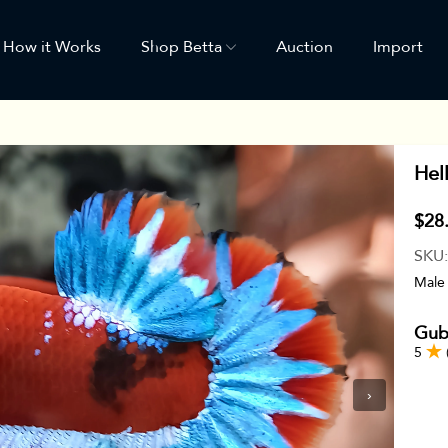
How it Works
Shop Betta
Auction
Import
Hel
$28
SKU
Male
Gub
5
›