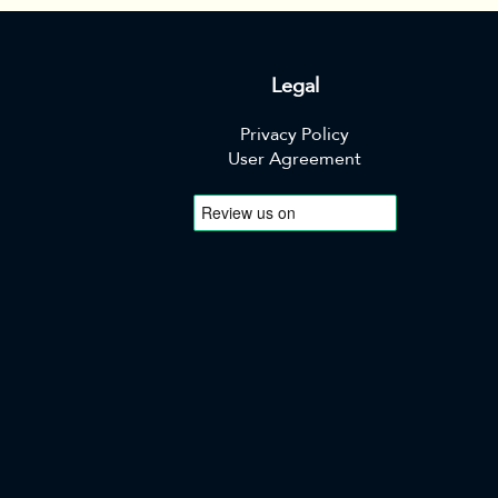
Legal
Privacy Policy
User Agreement