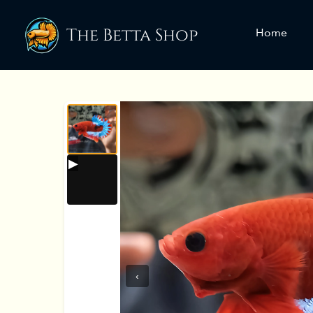
The Betta Shop
Home
‹