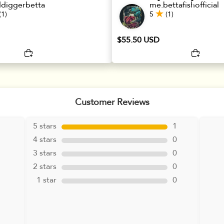
diggerbetta
me.bettafishofficial
(1)
5
(1)
$55.50 USD
Customer Reviews
5 stars
1
4 stars
0
3 stars
0
2 stars
0
1 star
0