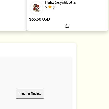
HafizRasyidiBetta
5
(1)
$65.50 USD
Leave a Review