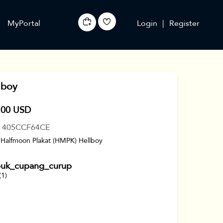
MyPortal
Login
|
Register
lboy
.00 USD
: 405CCF64CE
 Halfmoon Plakat (HMPK) Hellboy
uk_cupang_curup
(1)