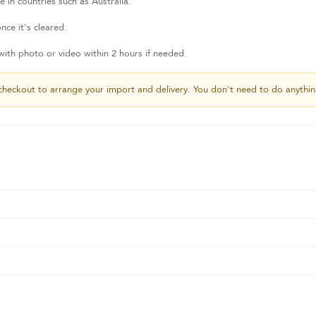
 in countries such as Australia.
nce it's cleared.
th photo or video within 2 hours if needed.
checkout to arrange your import and delivery. You don't need to do anythin