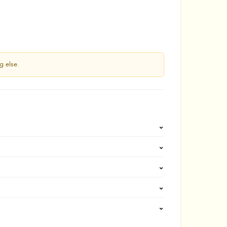
g else.
⌄
⌄
⌄
⌄
⌄