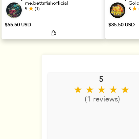
me.bettafishofficial
Gold
5
(1)
5
$55.50 USD
$35.50 USD
5
★ ★ ★ ★ ★
(1 reviews)