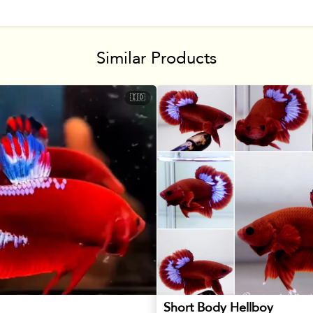
Similar Products
🇮🇩
Short Body Hellboy